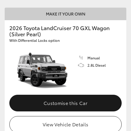
HiLux GVM Upgrade Option
MAKE IT YOUR OWN
2026 Toyota LandCruiser 70 GXL Wagon
(Silver Pearl)
Our Stock
With Differential Locks option
Toyota Warranty Advantage
Manual
Enquiries
2.8L Diesel
Customise this Car
View Vehicle Details