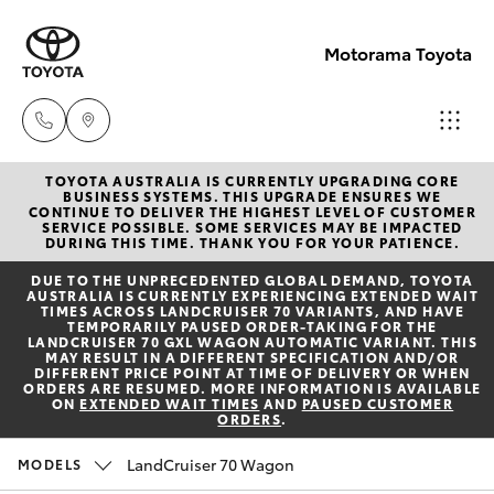
Motorama Toyota
TOYOTA AUSTRALIA IS CURRENTLY UPGRADING CORE
Moorooka
BUSINESS SYSTEMS. THIS UPGRADE ENSURES WE
CONTINUE TO DELIVER THE HIGHEST LEVEL OF CUSTOMER
07 3000
SERVICE POSSIBLE. SOME SERVICES MAY BE IMPACTED
Hatch & Sedans
DURING THIS TIME. THANK YOU FOR YOUR PATIENCE.
New Vehicles
9777
DUE TO THE UNPRECEDENTED GLOBAL DEMAND, TOYOTA
AUSTRALIA IS CURRENTLY EXPERIENCING EXTENDED WAIT
Yaris
Pre-Owned Vehicles
TIMES ACROSS LANDCRUISER 70 VARIANTS, AND HAVE
Hillcrest
TEMPORARILY PAUSED ORDER-TAKING FOR THE
LANDCRUISER 70 GXL WAGON AUTOMATIC VARIANT. THIS
07 3555
MAY RESULT IN A DIFFERENT SPECIFICATION AND/OR
Special Offers
Corolla Hatch
DIFFERENT PRICE POINT AT TIME OF DELIVERY OR WHEN
6789
ORDERS ARE RESUMED. MORE INFORMATION IS AVAILABLE
ON
EXTENDED WAIT TIMES
AND
PAUSED CUSTOMER
ORDERS
.
Service
Camry
LandCruiser 70 Wagon
MODELS
Corolla Sedan