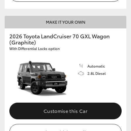
MAKE IT YOUR OWN
2026 Toyota LandCruiser 70 GXL Wagon
(Graphite)
With Differential Locks option
Automatic
2.8L Diesel
Customise this Car