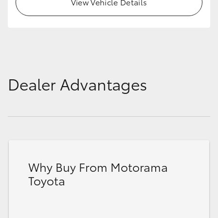
View Vehicle Details
Dealer Advantages
Why Buy From Motorama
Toyota