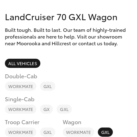
Parts & Accessories
LandCruiser 70 GXL Wagon
Finance & Insurance
SUVs & 4WDs
Built tough. Built to last. Our team of highly-trained
Fleet
RAV4
professionals are here to help. Visit our showroom
near Moorooka and Hillcrest or contact us today.
Personalise
bZ4X
ALL VEHICLES
Discover
bZ4X Touring
Double-Cab
Contact
WORKMATE
GXL
LandCruiser Prado
Single-Cab
C-HR
WORKMATE
GX
GXL
Troop Carrier
Wagon
Fortuner
WORKMATE
GXL
WORKMATE
GXL