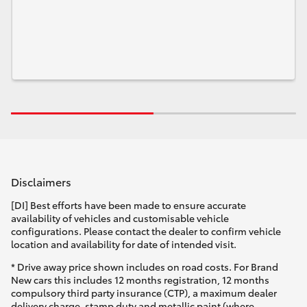
Disclaimers
[DI] Best efforts have been made to ensure accurate
availability of vehicles and customisable vehicle
configurations. Please contact the dealer to confirm vehicle
location and availability for date of intended visit.
* Drive away price shown includes on road costs. For Brand
New cars this includes 12 months registration, 12 months
compulsory third party insurance (CTP), a maximum dealer
delivery charge, stamp duty and metallic paint (where