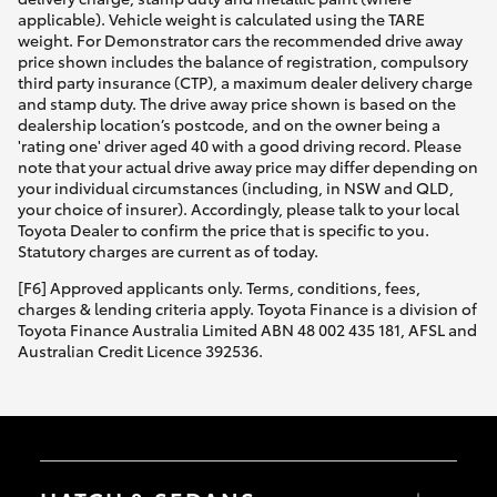
applicable). Vehicle weight is calculated using the TARE
weight. For Demonstrator cars the recommended drive away
price shown includes the balance of registration, compulsory
third party insurance (CTP), a maximum dealer delivery charge
and stamp duty. The drive away price shown is based on the
dealership location’s postcode, and on the owner being a
'rating one' driver aged 40 with a good driving record. Please
note that your actual drive away price may differ depending on
your individual circumstances (including, in NSW and QLD,
your choice of insurer). Accordingly, please talk to your local
Toyota Dealer to confirm the price that is specific to you.
Statutory charges are current as of today.
[F6] Approved applicants only. Terms, conditions, fees,
charges & lending criteria apply. Toyota Finance is a division of
Toyota Finance Australia Limited ABN 48 002 435 181, AFSL and
Australian Credit Licence 392536.