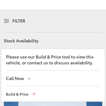
Yaris Cross
Corolla Cross
FILTER
Kluger
Stock Availability
LandCruiser 300
Please use our Build & Price tool to view this
Utes & Vans
vehicle, or contact us to discuss availability.
HiLux
Call Now
LandCruiser 70
Moorooka
07 3000 9777
Build & Price
Tundra
Hillcrest
07 3555 6789