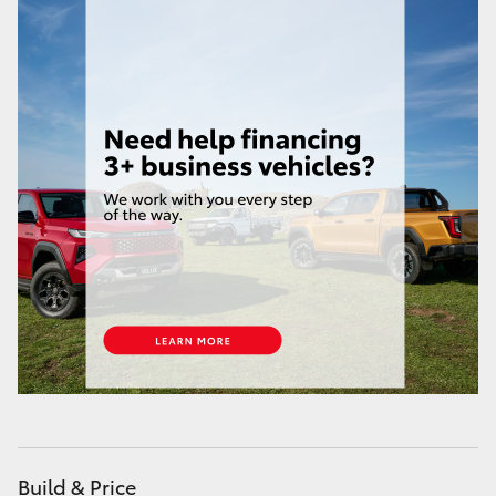
HiAce
Coaster
GR & Performance
GR Yaris
GR86
GR Corolla
GR Supra
Upcoming
Build & Price