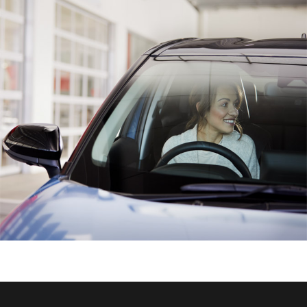
HiAce
Coaster
GR & Performance
GR Yaris
GR86
GR Corolla
GR Supra
Upcoming