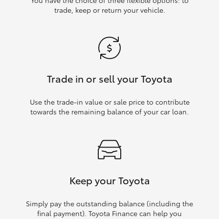
trade, keep or return your vehicle.
Trade in or sell your Toyota
Use the trade‑in value or sale price to contribute
towards the remaining balance of your car loan.
Keep your Toyota
Simply pay the outstanding balance (including the
final payment). Toyota Finance can help you