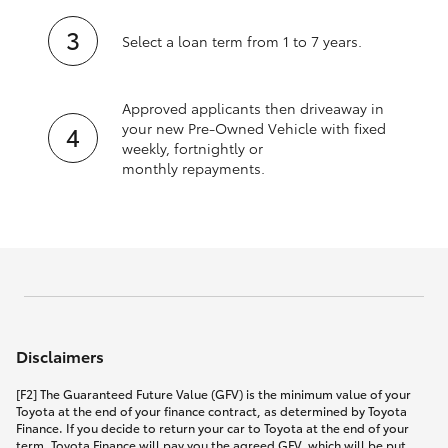
Select a loan term from 1 to 7 years.
Approved applicants then driveaway in
your new Pre‑Owned Vehicle with fixed
weekly, fortnightly or
monthly repayments.
Disclaimers
[F2] The Guaranteed Future Value (GFV) is the minimum value of your
Toyota at the end of your finance contract, as determined by Toyota
Finance. If you decide to return your car to Toyota at the end of your
term, Toyota Finance will pay you the agreed GFV, which will be put