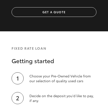
GET A QUOTE
FIXED RATE LOAN
Getting started
Choose your Pre-Owned Vehicle from
our selection of quality used cars
Decide on the deposit you'd like to pay,
if any.