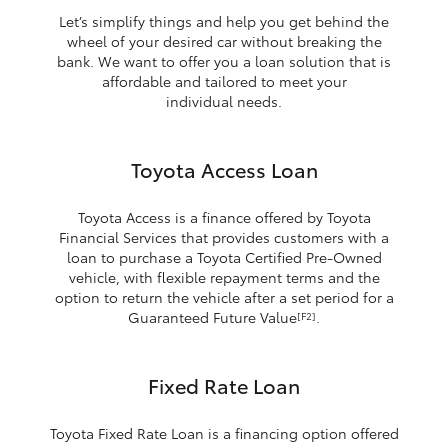
Let’s simplify things and help you get behind the
wheel of your desired car without breaking the
bank. We want to offer you a loan solution that is
affordable and tailored to meet your
individual needs.
Toyota Access Loan
Toyota Access is a finance offered by Toyota
Financial Services that provides customers with a
loan to purchase a Toyota Certified Pre-Owned
vehicle, with flexible repayment terms and the
option to return the vehicle after a set period for a
Guaranteed Future Value
.
[F2]
Fixed Rate Loan
Toyota Fixed Rate Loan is a financing option offered