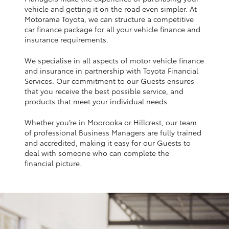
Yaris Cross
vehicle and getting it on the road even simpler. At
Motorama Toyota, we can structure a competitive
car finance package for all your vehicle finance and
Corolla Cross
insurance requirements.
We specialise in all aspects of motor vehicle finance
Kluger
and insurance in partnership with Toyota Financial
Services. Our commitment to our Guests ensures
that you receive the best possible service, and
LandCruiser 300
products that meet your individual needs.
Whether you’re in Moorooka or Hillcrest, our team
Utes & Vans
of professional Business Managers are fully trained
and accredited, making it easy for our Guests to
HiLux
deal with someone who can complete the
financial picture.
LandCruiser 70
Tundra