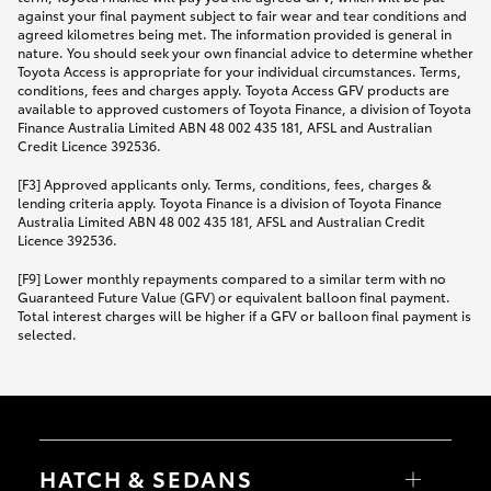
against your final payment subject to fair wear and tear conditions and
agreed kilometres being met. The information provided is general in
nature. You should seek your own financial advice to determine whether
Toyota Access is appropriate for your individual circumstances. Terms,
conditions, fees and charges apply. Toyota Access GFV products are
available to approved customers of Toyota Finance, a division of Toyota
Finance Australia Limited ABN 48 002 435 181, AFSL and Australian
Credit Licence 392536.
[F3] Approved applicants only. Terms, conditions, fees, charges &
lending criteria apply. Toyota Finance is a division of Toyota Finance
Australia Limited ABN 48 002 435 181, AFSL and Australian Credit
Licence 392536.
[F9] Lower monthly repayments compared to a similar term with no
Guaranteed Future Value (GFV) or equivalent balloon final payment.
Total interest charges will be higher if a GFV or balloon final payment is
selected.
HATCH & SEDANS