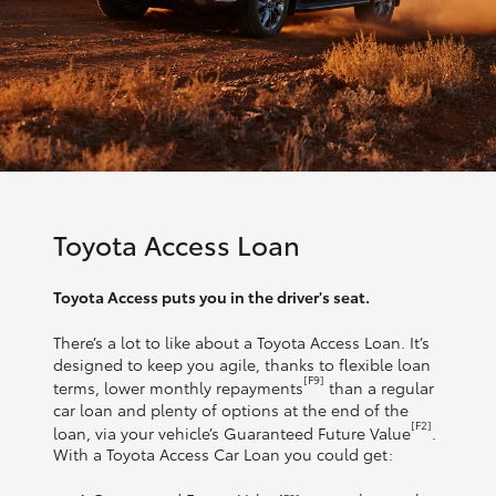
Toyota Access Loan
Toyota Access puts you in the driver's seat.
There’s a lot to like about a Toyota Access Loan. It’s
designed to keep you agile, thanks to flexible loan
[F9]
terms, lower monthly repayments
than a regular
car loan and plenty of options at the end of the
[F2]
loan, via your vehicle’s Guaranteed Future Value
.
With a Toyota Access Car Loan you could get: