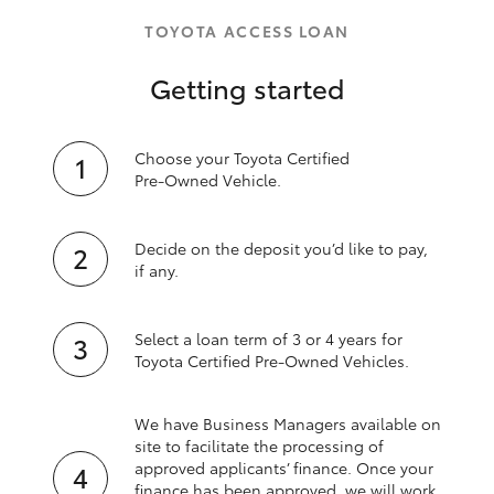
TOYOTA ACCESS LOAN
Getting started
Choose your Toyota Certified
Pre‑Owned Vehicle.
Decide on the deposit you’d like to pay,
if any.
Select a loan term of 3 or 4 years for
Toyota Certified Pre‑Owned Vehicles.
We have Business Managers available on
site to facilitate the processing of
approved applicants’ finance. Once your
finance has been approved, we will work