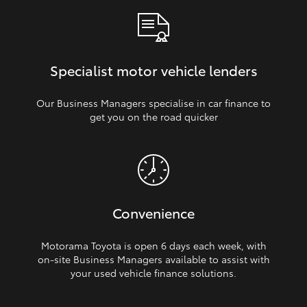
Specialist motor vehicle lenders
Our Business Managers specialise in car finance to
get you on the road quicker
Convenience
Motorama Toyota is open 6 days each week, with
on‑site Business Managers available to assist with
your used vehicle finance solutions.