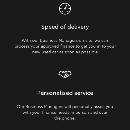
Speed of delivery
With our Business Managers on site, we can
process your approved finance to get you in to your
new used car as soon as possible
Personalised service
Our Business Managers will personally assist you
with your finance needs in person and over
the phone.