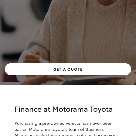
Parts & Accessories
Finance & Insurance
SUVs & 4WDs
Fleet
RAV4
Personalise
bZ4X
Discover
GET A QUOTE
bZ4X Touring
Contact
LandCruiser Prado
C-HR
Finance at Motorama Toyota
Fortuner
Purchasing a pre-owned vehicle has never been
easier, Motorama Toyota's team of Business
Managers make the experience of purchasing your