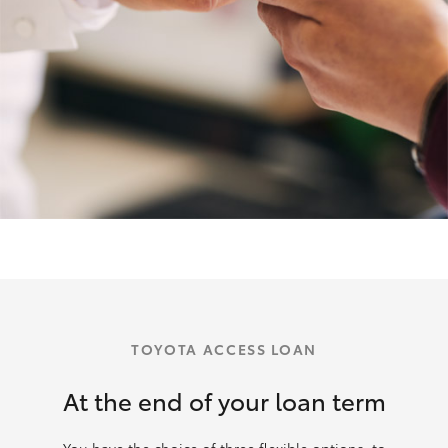
TOYOTA ACCESS LOAN
At the end of your loan term
You have the choice of three flexible options: to