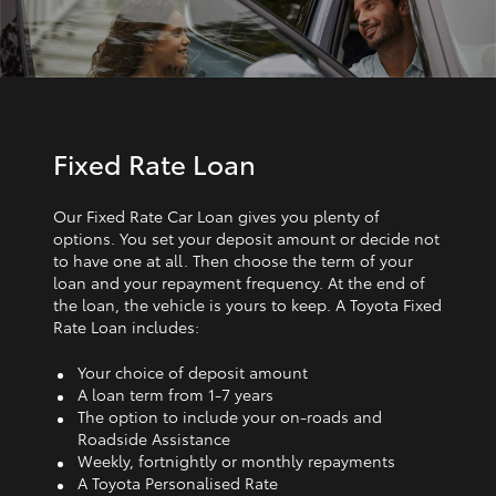
Fixed Rate Loan
Our Fixed Rate Car Loan gives you plenty of
options. You set your deposit amount or decide not
to have one at all. Then choose the term of your
loan and your repayment frequency. At the end of
the loan, the vehicle is yours to keep. A Toyota Fixed
Rate Loan includes:
Your choice of deposit amount
A loan term from 1‑7 years
The option to include your on-roads and
Roadside Assistance
Weekly, fortnightly or monthly repayments
A Toyota Personalised Rate