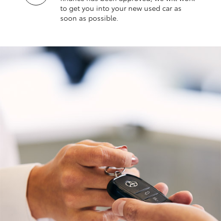
to get you into your new used car as
soon as possible.