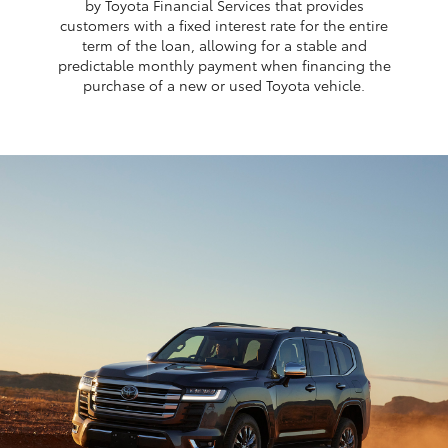
by Toyota Financial Services that provides
customers with a fixed interest rate for the entire
term of the loan, allowing for a stable and
predictable monthly payment when financing the
purchase of a new or used Toyota vehicle.