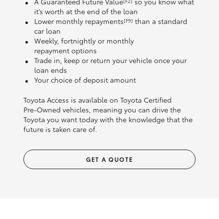
A Guaranteed Future Value
so you know what
[F2]
it’s worth at the end of the loan
Lower monthly repayments
than a standard
[F9]
car loan
Weekly, fortnightly or monthly
repayment options
Trade in, keep or return your vehicle once your
loan ends
Your choice of deposit amount
Toyota Access is available on Toyota Certified
Pre‑Owned vehicles, meaning you can drive the
Toyota you want today with the knowledge that the
future is taken care of.
GET A QUOTE