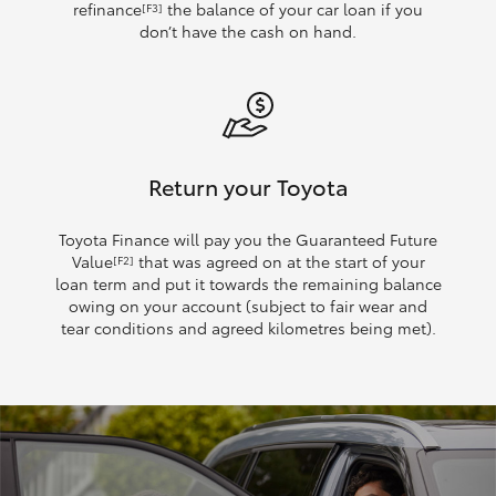
refinance
the balance of your car loan if you
[F3]
don’t have the cash on hand.
Return your Toyota
Toyota Finance will pay you the Guaranteed Future
Value
that was agreed on at the start of your
[F2]
loan term and put it towards the remaining balance
owing on your account (subject to fair wear and
tear conditions and agreed kilometres being met).