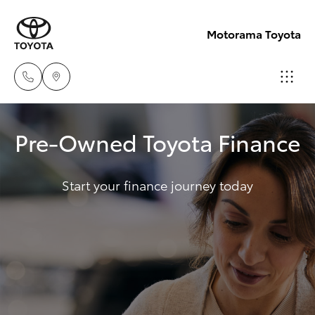
Motorama Toyota
Moorooka
Pre-Owned Toyota Finance
07 3000
Hatch & Sedans
New Vehicles
9777
Start your finance journey today
Yaris
Pre-Owned Vehicles
Hillcrest
07 3555
Special Offers
Corolla Hatch
6789
Service
Camry
Corolla Sedan