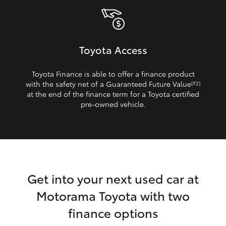
Toyota Access
Toyota Finance is able to offer a finance product
with the safety net of a Guaranteed Future Value
[F2]
at the end of the finance term for a Toyota certified
pre‑owned vehicle.
Get into your next used car at
Motorama Toyota with two
finance options