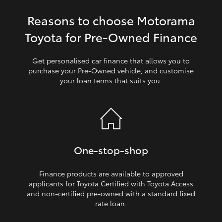
Reasons to choose Motorama
HiLux GVM Upgrade Option
Toyota for Pre‑Owned Finance
Our Stock
Get personalised car finance that allows you to
purchase your Pre‑Owned vehicle, and customise
your loan terms that suits you.
Toyota Warranty Advantage
Enquiries
One‑stop‑shop
Finance products are available to approved
applicants for Toyota Certified with Toyota Access
and non‑certified pre‑owned with a standard fixed
rate loan.