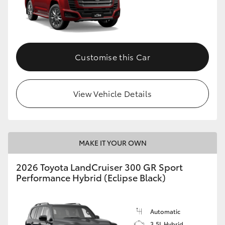
Customise this Car
View Vehicle Details
MAKE IT YOUR OWN
2026 Toyota LandCruiser 300 GR Sport
Performance Hybrid (Eclipse Black)
Automatic
3.5L Hybrid