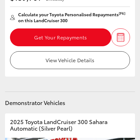
[F6]
Calculate your Toyota Personalised Repayments
on this LandCruiser 300
Get Your Repayments
View Vehicle Details
Demonstrator Vehicles
2025 Toyota LandCruiser 300 Sahara
Automatic (Silver Pearl)