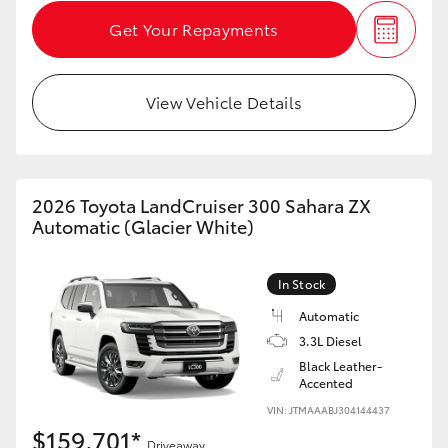
Get Your Repayments
View Vehicle Details
2026 Toyota LandCruiser 300 Sahara ZX
Automatic (Glacier White)
In Stock
Automatic
3.3L Diesel
Black Leather-
Accented
VIN: JTMAAABJ304144437
$159,701*
Driveaway