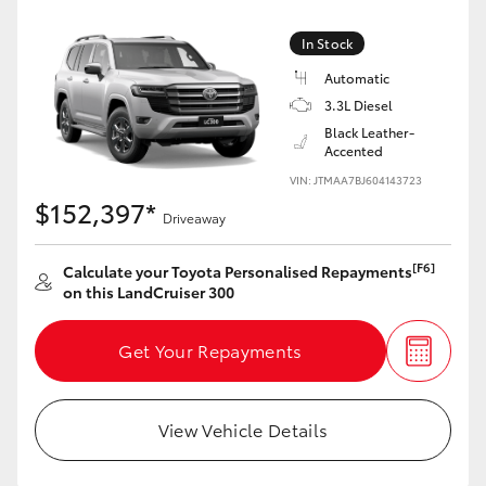
Yaris Cross
In Stock
Corolla Cross
Automatic
3.3L Diesel
Black Leather-
Kluger
Accented
VIN: JTMAA7BJ604143723
LandCruiser 300
$152,397*
Driveaway
Utes & Vans
[F6]
Calculate your Toyota Personalised Repayments
on this LandCruiser 300
HiLux
Get Your Repayments
LandCruiser 70
View Vehicle Details
Tundra