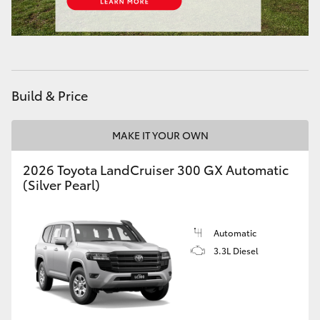
Build & Price
MAKE IT YOUR OWN
2026 Toyota LandCruiser 300 GX Automatic
(Silver Pearl)
Automatic
3.3L Diesel