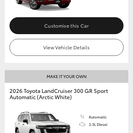
Customise this Car
View Vehicle Details
MAKE IT YOUR OWN
2026 Toyota LandCruiser 300 GR Sport
Automatic (Arctic White)
Automatic
3.3L Diesel