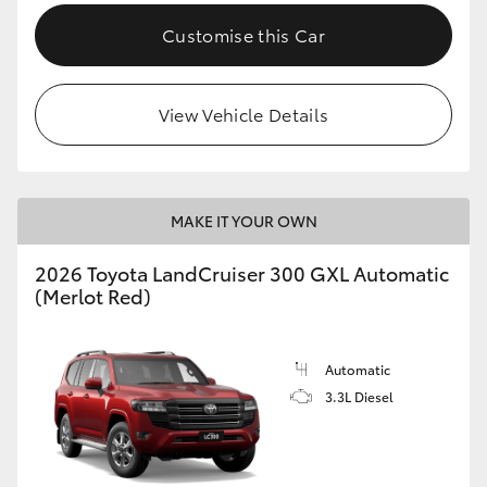
Customise this Car
View Vehicle Details
MAKE IT YOUR OWN
2026 Toyota LandCruiser 300 GXL Automatic
(Merlot Red)
Automatic
3.3L Diesel