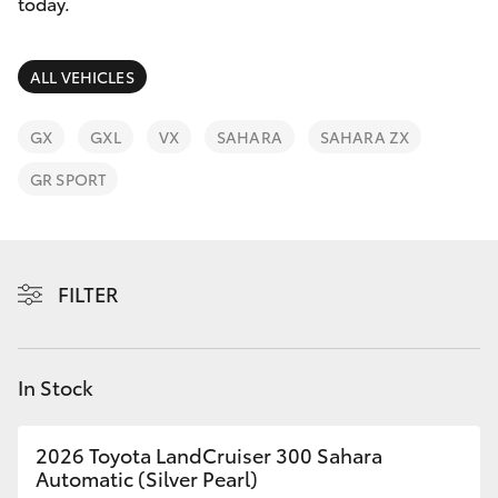
Parts & Accessories
today.
Finance & Insurance
SUVs & 4WDs
ALL VEHICLES
Fleet
RAV4
GX
GXL
VX
SAHARA
SAHARA ZX
Personalise
GR SPORT
bZ4X
Discover
bZ4X Touring
Contact
FILTER
LandCruiser Prado
C-HR
In Stock
Fortuner
2026 Toyota LandCruiser 300 Sahara
Automatic (Silver Pearl)