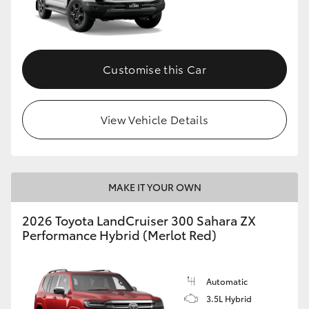
Customise this Car
View Vehicle Details
MAKE IT YOUR OWN
2026 Toyota LandCruiser 300 Sahara ZX
Performance Hybrid (Merlot Red)
Automatic
3.5L Hybrid