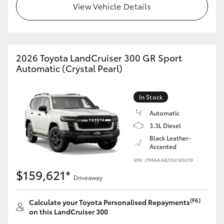
View Vehicle Details
2026 Toyota LandCruiser 300 GR Sport
Automatic (Crystal Pearl)
In Stock
Automatic
3.3L Diesel
Black Leather-
Accented
VIN: JTMAAABJ104145019
$159,621*
Driveaway
[F6]
Calculate your Toyota Personalised Repayments
on this LandCruiser 300