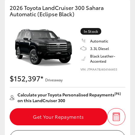
2026 Toyota LandCruiser 300 Sahara
Automatic (Eclipse Black)
In Stock
Automatic
3.3L Diesel
Black Leather-
Accented
VIN: JTMAA7BJ404144403
$152,397*
Driveaway
[F6]
Calculate your Toyota Personalised Repayments
on this LandCruiser 300
Get Your Repayments