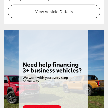
View Vehicle Details