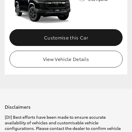
Customise this Car
View Vehicle Details
Disclaimers
[DI] Best efforts have been made to ensure accurate
availability of vehicles and customisable vehicle
configurations. Please contact the dealer to confirm vehicle