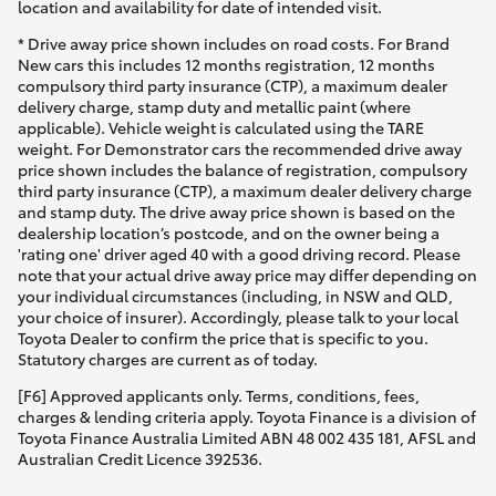
location and availability for date of intended visit.
* Drive away price shown includes on road costs. For Brand
New cars this includes 12 months registration, 12 months
compulsory third party insurance (CTP), a maximum dealer
delivery charge, stamp duty and metallic paint (where
applicable). Vehicle weight is calculated using the TARE
weight. For Demonstrator cars the recommended drive away
price shown includes the balance of registration, compulsory
third party insurance (CTP), a maximum dealer delivery charge
and stamp duty. The drive away price shown is based on the
dealership location’s postcode, and on the owner being a
'rating one' driver aged 40 with a good driving record. Please
note that your actual drive away price may differ depending on
your individual circumstances (including, in NSW and QLD,
your choice of insurer). Accordingly, please talk to your local
Toyota Dealer to confirm the price that is specific to you.
Statutory charges are current as of today.
[F6] Approved applicants only. Terms, conditions, fees,
charges & lending criteria apply. Toyota Finance is a division of
Toyota Finance Australia Limited ABN 48 002 435 181, AFSL and
Australian Credit Licence 392536.