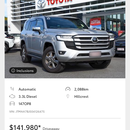
Inclusions
Automatic
2,088km
3.3L Diesel
Hillcrest
147OP8
VIN: JTMAA7BJ504126475
$141,980*
Driveaway