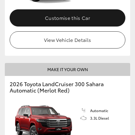
Customise this Car
View Vehicle Details
MAKE IT YOUR OWN
2026 Toyota LandCruiser 300 Sahara
Automatic (Merlot Red)
Automatic
3.3L Diesel