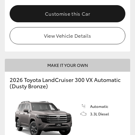
Customise this Car
View Vehicle Details
MAKE IT YOUR OWN
2026 Toyota LandCruiser 300 VX Automatic
(Dusty Bronze)
Automatic
3.3L Diesel