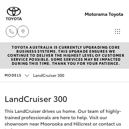
Motorama Toyota
TOYOTA AUSTRALIA IS CURRENTLY UPGRADING CORE
Moorooka
BUSINESS SYSTEMS. THIS UPGRADE ENSURES WE
CONTINUE TO DELIVER THE HIGHEST LEVEL OF CUSTOMER
07 3000
SERVICE POSSIBLE. SOME SERVICES MAY BE IMPACTED
Hatch & Sedans
DURING THIS TIME. THANK YOU FOR YOUR PATIENCE.
New Vehicles
9777
LandCruiser 300
MODELS
Yaris
Pre-Owned Vehicles
Hillcrest
07 3555
LandCruiser 300
Special Offers
Corolla Hatch
6789
This LandCruiser drives us home. Our team of highly-
Service
Camry
trained professionals are here to help. Visit our
showroom near Moorooka and Hillcrest or contact us
Corolla Sedan