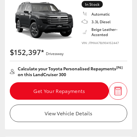
In Stock
HiLux GVM Upgrade Option
Automatic
3.3L Diesel
Beige Leather-
Accented
Our Stock
VIN: JTMAA7BJ904152447
$152,397*
Toyota Warranty Advantage
Driveaway
Enquiries
[F6]
Calculate your Toyota Personalised Repayments
on this LandCruiser 300
Get Your Repayments
View Vehicle Details