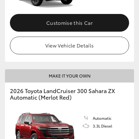
Customise this Car
View Vehicle Details
MAKE IT YOUR OWN
2026 Toyota LandCruiser 300 Sahara ZX
Automatic (Merlot Red)
Automatic
3.3L Diesel