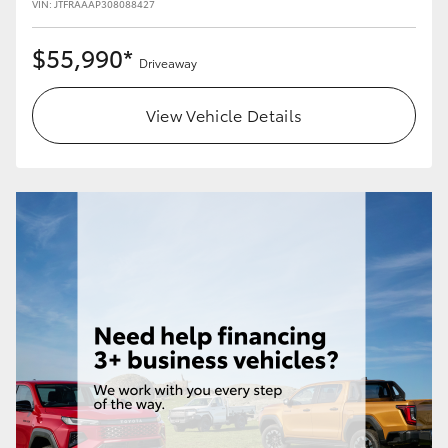
VIN: JTFRAAAP308088427
$55,990*
Driveaway
View Vehicle Details