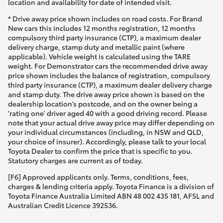
location and availability for date of intended visit.
* Drive away price shown includes on road costs. For Brand
New cars this includes 12 months registration, 12 months
compulsory third party insurance (CTP), a maximum dealer
delivery charge, stamp duty and metallic paint (where
applicable). Vehicle weight is calculated using the TARE
weight. For Demonstrator cars the recommended drive away
price shown includes the balance of registration, compulsory
third party insurance (CTP), a maximum dealer delivery charge
and stamp duty. The drive away price shown is based on the
dealership location’s postcode, and on the owner being a
'rating one' driver aged 40 with a good driving record. Please
note that your actual drive away price may differ depending on
your individual circumstances (including, in NSW and QLD,
your choice of insurer). Accordingly, please talk to your local
Toyota Dealer to confirm the price that is specific to you.
Statutory charges are current as of today.
[F6] Approved applicants only. Terms, conditions, fees,
charges & lending criteria apply. Toyota Finance is a division of
Toyota Finance Australia Limited ABN 48 002 435 181, AFSL and
Australian Credit Licence 392536.