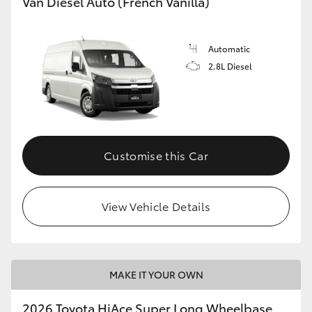
Van Diesel Auto (French Vanilla)
Automatic
2.8L Diesel
Customise this Car
View Vehicle Details
MAKE IT YOUR OWN
2026 Toyota HiAce Super Long Wheelbase