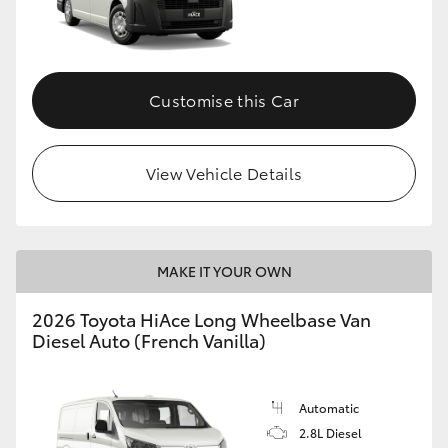
Customise this Car
View Vehicle Details
MAKE IT YOUR OWN
2026 Toyota HiAce Long Wheelbase Van
Diesel Auto (French Vanilla)
Automatic
2.8L Diesel