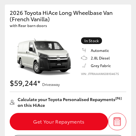
2026 Toyota HiAce Long Wheelbase Van
(French Vanilla)
with Rear barn doors
In Stock
Automatic
2.8L Diesel
Grey Fabric
VIN: JTFRAAAW608104675
$59,244*
Driveaway
[F6]
Calculate your Toyota Personalised Repayments
on this HiAce
Get Your Repayments