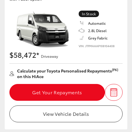
HiLux GVM Upgrade Option
In Stock
Automatic
2.8L Diesel
Our Stock
Grey Fabric
VIN: JTFMAAAP108104408
Toyota Warranty Advantage
$58,472*
Driveaway
Enquiries
[F6]
Calculate your Toyota Personalised Repayments
on this HiAce
Get Your Repayments
View Vehicle Details