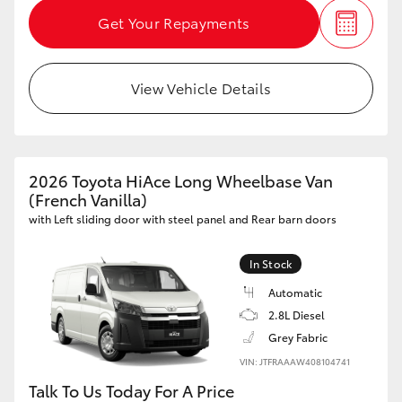
Get Your Repayments
View Vehicle Details
2026 Toyota HiAce Long Wheelbase Van
(French Vanilla)
with Left sliding door with steel panel and Rear barn doors
In Stock
Automatic
2.8L Diesel
Grey Fabric
VIN: JTFRAAAW408104741
Talk To Us Today For A Price