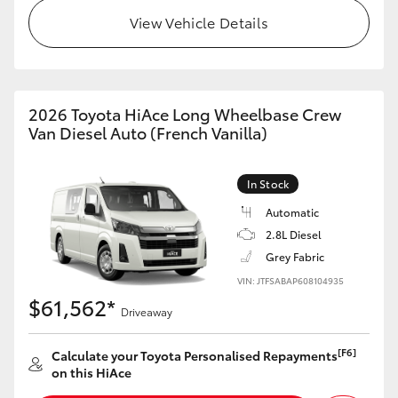
View Vehicle Details
2026 Toyota HiAce Long Wheelbase Crew
Van Diesel Auto (French Vanilla)
In Stock
Automatic
2.8L Diesel
Grey Fabric
VIN: JTFSABAP608104935
$61,562*
Driveaway
[F6]
Calculate your Toyota Personalised Repayments
on this HiAce