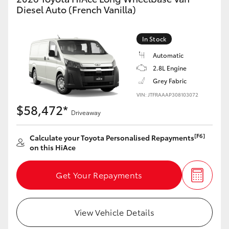
Yaris Cross
Diesel Auto (French Vanilla)
Corolla Cross
In Stock
Automatic
Kluger
2.8L Engine
Grey Fabric
LandCruiser 300
VIN: JTFRAAAP308103072
$58,472*
Driveaway
Utes & Vans
[F6]
Calculate your Toyota Personalised Repayments
on this HiAce
HiLux
Get Your Repayments
LandCruiser 70
Tundra
View Vehicle Details