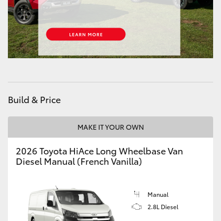
Build & Price
MAKE IT YOUR OWN
2026 Toyota HiAce Long Wheelbase Van
Diesel Manual (French Vanilla)
Manual
2.8L Diesel