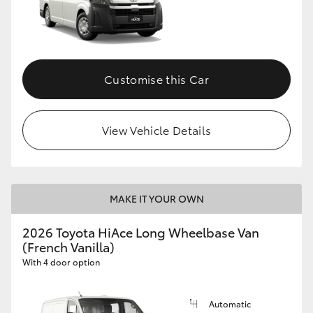
Customise this Car
View Vehicle Details
MAKE IT YOUR OWN
2026 Toyota HiAce Long Wheelbase Van
(French Vanilla)
With 4 door option
Automatic