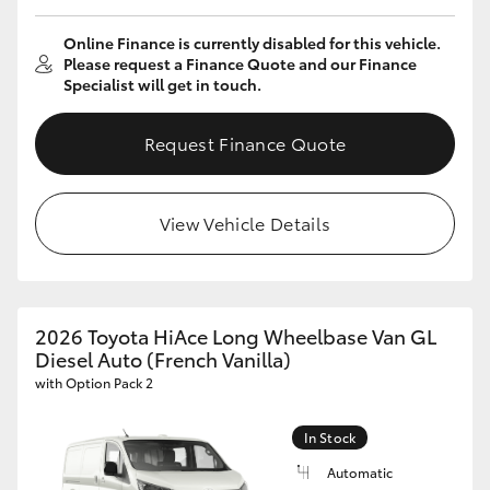
Online Finance is currently disabled for this vehicle.
Please request a Finance Quote and our Finance
Specialist will get in touch.
Request Finance Quote
View Vehicle Details
2026 Toyota HiAce Long Wheelbase Van GL
Diesel Auto (French Vanilla)
with Option Pack 2
In Stock
Automatic