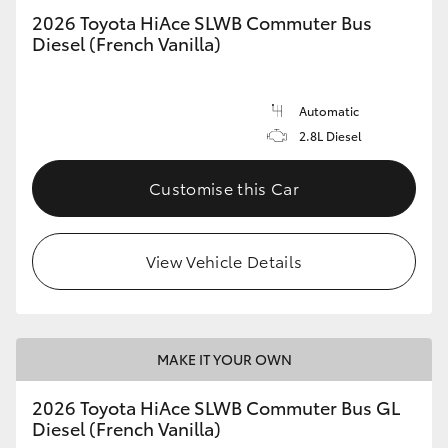
2026 Toyota HiAce SLWB Commuter Bus
Diesel (French Vanilla)
Automatic
2.8L Diesel
Customise this Car
View Vehicle Details
MAKE IT YOUR OWN
2026 Toyota HiAce SLWB Commuter Bus GL
Diesel (French Vanilla)