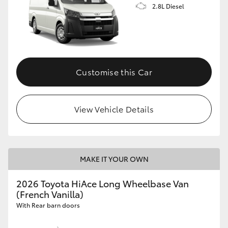
2.8L Diesel
Customise this Car
View Vehicle Details
MAKE IT YOUR OWN
2026 Toyota HiAce Long Wheelbase Van
(French Vanilla)
With Rear barn doors