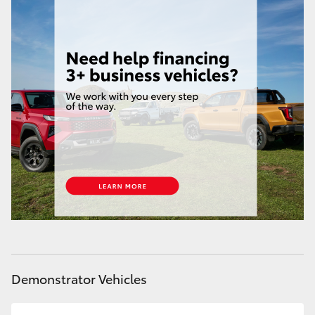
Demonstrator Vehicles