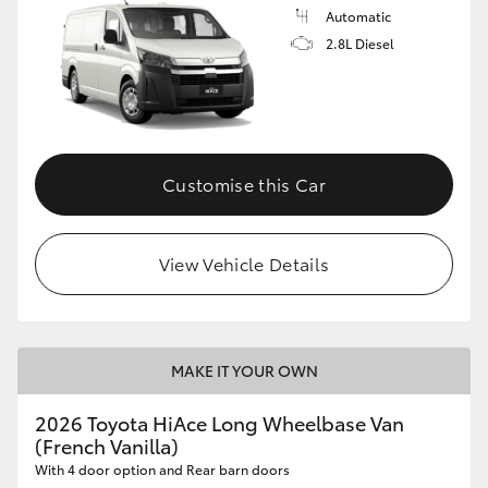
Automatic
2.8L Diesel
Customise this Car
View Vehicle Details
MAKE IT YOUR OWN
2026 Toyota HiAce Long Wheelbase Van
(French Vanilla)
With 4 door option and Rear barn doors