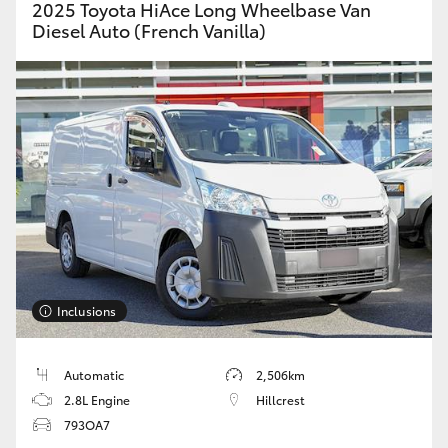
2025 Toyota HiAce Long Wheelbase Van
Diesel Auto (French Vanilla)
Inclusions
Automatic
2,506km
2.8L Engine
Hillcrest
793OA7