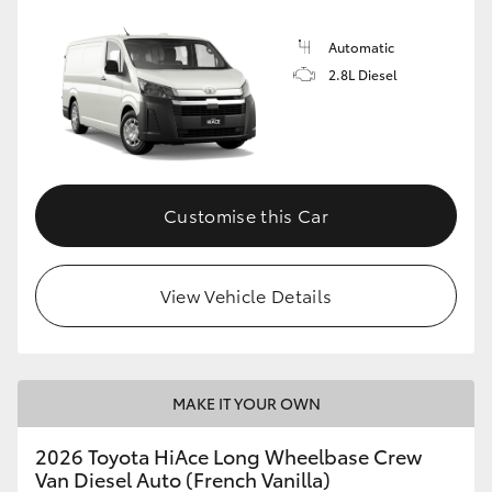
Automatic
2.8L Diesel
Customise this Car
View Vehicle Details
MAKE IT YOUR OWN
2026 Toyota HiAce Long Wheelbase Crew
Van Diesel Auto (French Vanilla)