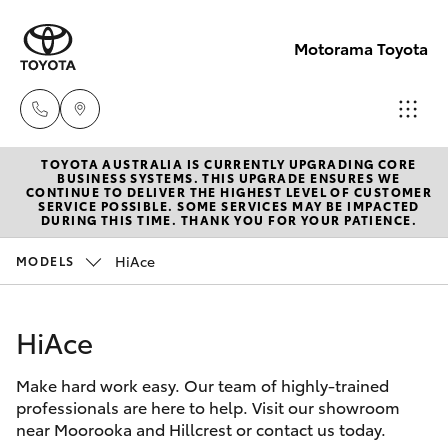
Motorama Toyota
TOYOTA AUSTRALIA IS CURRENTLY UPGRADING CORE
Moorooka
BUSINESS SYSTEMS. THIS UPGRADE ENSURES WE
CONTINUE TO DELIVER THE HIGHEST LEVEL OF CUSTOMER
07 3000
SERVICE POSSIBLE. SOME SERVICES MAY BE IMPACTED
Hatch & Sedans
DURING THIS TIME. THANK YOU FOR YOUR PATIENCE.
New Vehicles
9777
HiAce
MODELS
Yaris
Pre-Owned Vehicles
Hillcrest
07 3555
HiAce
Special Offers
Corolla Hatch
6789
Make hard work easy. Our team of highly-trained
Service
Camry
professionals are here to help. Visit our showroom
near Moorooka and Hillcrest or contact us today.
Corolla Sedan