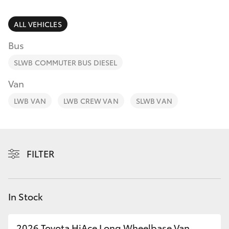
Parts & Accessories
Finance & Insurance
ALL VEHICLES
SUVs & 4WDs
Bus
Fleet
RAV4
SLWB COMMUTER BUS DIESEL
Personalise
Van
bZ4X
LWB VAN
LWB CREW VAN
SLWB VAN
Discover
bZ4X Touring
Contact
LandCruiser Prado
FILTER
C-HR
In Stock
Fortuner
2026 Toyota HiAce Long Wheelbase Van