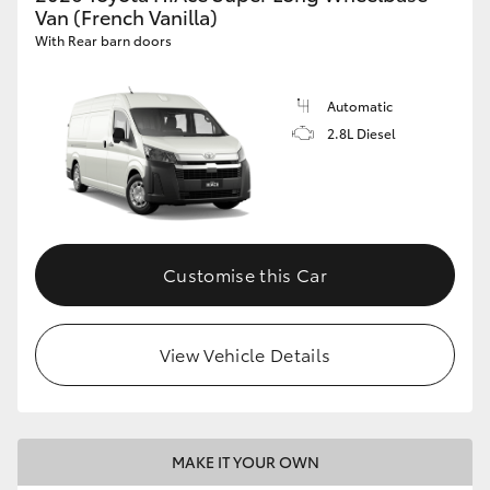
Van (French Vanilla)
With Rear barn doors
Automatic
2.8L Diesel
Customise this Car
View Vehicle Details
MAKE IT YOUR OWN