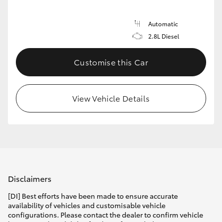
Automatic
2.8L Diesel
Customise this Car
View Vehicle Details
Disclaimers
[DI] Best efforts have been made to ensure accurate
availability of vehicles and customisable vehicle
configurations. Please contact the dealer to confirm vehicle