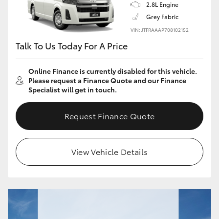
2.8L Engine
Grey Fabric
VIN: JTFRAAAP708102152
Talk To Us Today For A Price
Online Finance is currently disabled for this vehicle.
Please request a Finance Quote and our Finance
Specialist will get in touch.
Request Finance Quote
View Vehicle Details