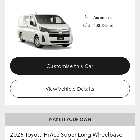
Automatic
2.8L Diesel
Customise this Car
View Vehicle Details
MAKE IT YOUR OWN
2026 Toyota HiAce Super Long Wheelbase