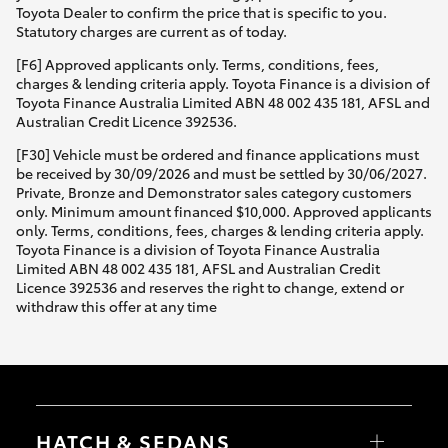
Toyota Dealer to confirm the price that is specific to you.
Statutory charges are current as of today.
[F6] Approved applicants only. Terms, conditions, fees,
charges & lending criteria apply. Toyota Finance is a division of
Toyota Finance Australia Limited ABN 48 002 435 181, AFSL and
Australian Credit Licence 392536.
[F30] Vehicle must be ordered and finance applications must
be received by 30/09/2026 and must be settled by 30/06/2027.
Private, Bronze and Demonstrator sales category customers
only. Minimum amount financed $10,000. Approved applicants
only. Terms, conditions, fees, charges & lending criteria apply.
Toyota Finance is a division of Toyota Finance Australia
Limited ABN 48 002 435 181, AFSL and Australian Credit
Licence 392536 and reserves the right to change, extend or
withdraw this offer at any time
HATCH & SEDANS