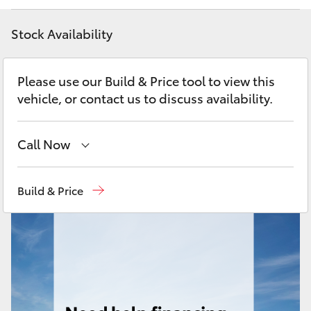
Yaris Cross
Stock Availability
Corolla Cross
Please use our Build & Price tool to view this
Kluger
vehicle, or contact us to discuss availability.
LandCruiser 300
Call Now
Utes & Vans
Moorooka
07 3000 9777
Build & Price
Hillcrest
07 3555 6789
HiLux
LandCruiser 70
Tundra