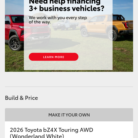
HiAce
Coaster
GR & Performance
GR Yaris
GR86
GR Corolla
Build & Price
GR Supra
MAKE IT YOUR OWN
2026 Toyota bZ4X Touring AWD
Upcoming
(Wonderland White)