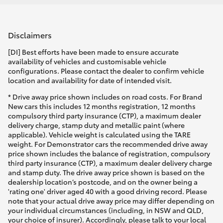
Disclaimers
[DI] Best efforts have been made to ensure accurate
availability of vehicles and customisable vehicle
configurations. Please contact the dealer to confirm vehicle
location and availability for date of intended visit.
* Drive away price shown includes on road costs. For Brand
New cars this includes 12 months registration, 12 months
compulsory third party insurance (CTP), a maximum dealer
delivery charge, stamp duty and metallic paint (where
applicable). Vehicle weight is calculated using the TARE
weight. For Demonstrator cars the recommended drive away
price shown includes the balance of registration, compulsory
third party insurance (CTP), a maximum dealer delivery charge
and stamp duty. The drive away price shown is based on the
dealership location’s postcode, and on the owner being a
'rating one' driver aged 40 with a good driving record. Please
note that your actual drive away price may differ depending on
your individual circumstances (including, in NSW and QLD,
your choice of insurer). Accordingly, please talk to your local