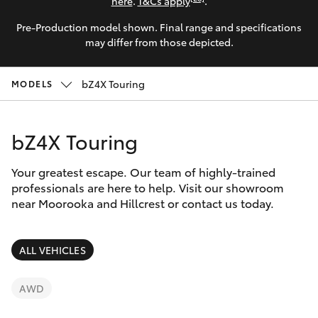
Parts & Accessories
here
.
T&Cs apply
.
Pre-Production model shown. Final range and specifications
Finance & Insurance
SUVs & 4WDs
may differ from those depicted.
Fleet
RAV4
bZ4X Touring
MODELS
Personalise
bZ4X
bZ4X Touring
Discover
bZ4X Touring
Your greatest escape. Our team of highly-trained
Contact
professionals are here to help. Visit our showroom
near Moorooka and Hillcrest or contact us today.
LandCruiser Prado
C-HR
ALL VEHICLES
Fortuner
AWD