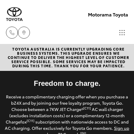
Motorama Toyota
TOYOTA AUSTRALIA IS CURRENTLY UPGRADING CORE
Moorooka
BUSINESS SYSTEMS. THIS UPGRADE ENSURES WE
CONTINUE TO DELIVER THE HIGHEST LEVEL OF CUSTOMER
07 3000
SERVICE POSSIBLE. SOME SERVICES MAY BE IMPACTED
Hatch & Sedans
DURING THIS TIME. THANK YOU FOR YOUR PATIENCE.
New Vehicles
9777
Yaris
Freedom to charge.
Pre-Owned Vehicles
Hillcrest
Receive a complimentary charging offer when you purchase a
07 3555
Special Offers
Corolla Hatch
bZ4X and by joining our free loyalty program, Toyota Go.
6789
[C11]
Choose between a 7KW JET Charge®
AC wall charger
Service
(excludes installation costs) or a complimentary 12-month
Camry
[C11]
Chargefox
subscription with nationwide access to DC and
AC charging. Offer exclusively for Toyota Go members.
Sign up
Corolla Sedan
[E6]