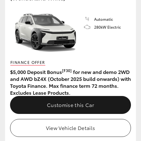
HiLux GVM Upgrade Option
Automatic
280kW Electric
Our Stock
Toyota Warranty Advantage
FINANCE OFFER
Enquiries
[F30]
$5,000 Deposit Bonus
for new and demo 2WD
and AWD bZ4X (October 2025 build onwards) with
Toyota Finance. Max finance term 72 months.
Excludes Lease Products.
Customise this Car
View Vehicle Details