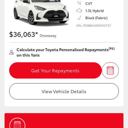
Yaris Cross
CVT
1.5L Hybrid
Black (Fabric)
Corolla Cross
VIN: JTDKBAA3501012737
$36,063*
Kluger
Driveaway
[F6]
Calculate your Toyota Personalised Repayments
LandCruiser 300
on this Yaris
Utes & Vans
Get Your Repayments
HiLux
View Vehicle Details
LandCruiser 70
Tundra