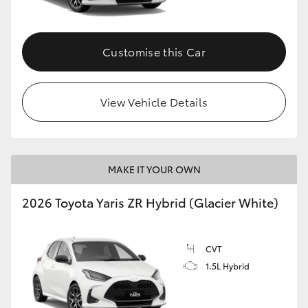
Customise this Car
View Vehicle Details
MAKE IT YOUR OWN
2026 Toyota Yaris ZR Hybrid (Glacier White)
CVT
1.5L Hybrid