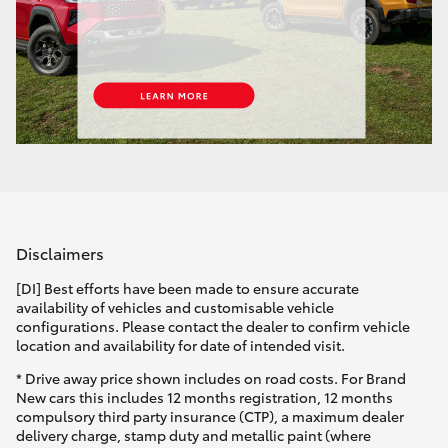
Disclaimers
[DI] Best efforts have been made to ensure accurate
availability of vehicles and customisable vehicle
configurations. Please contact the dealer to confirm vehicle
location and availability for date of intended visit.
* Drive away price shown includes on road costs. For Brand
New cars this includes 12 months registration, 12 months
compulsory third party insurance (CTP), a maximum dealer
delivery charge, stamp duty and metallic paint (where