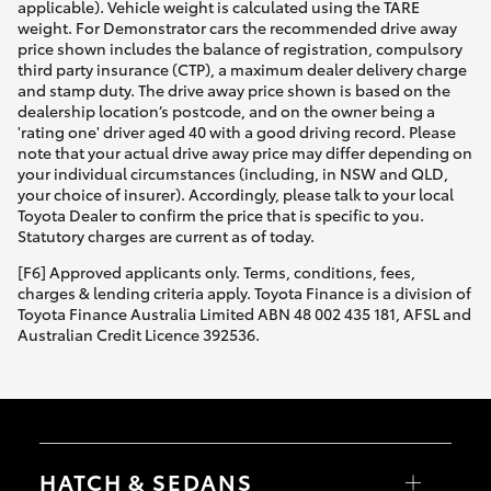
applicable). Vehicle weight is calculated using the TARE
weight. For Demonstrator cars the recommended drive away
price shown includes the balance of registration, compulsory
third party insurance (CTP), a maximum dealer delivery charge
and stamp duty. The drive away price shown is based on the
dealership location’s postcode, and on the owner being a
'rating one' driver aged 40 with a good driving record. Please
note that your actual drive away price may differ depending on
your individual circumstances (including, in NSW and QLD,
your choice of insurer). Accordingly, please talk to your local
Toyota Dealer to confirm the price that is specific to you.
Statutory charges are current as of today.
[F6] Approved applicants only. Terms, conditions, fees,
charges & lending criteria apply. Toyota Finance is a division of
Toyota Finance Australia Limited ABN 48 002 435 181, AFSL and
Australian Credit Licence 392536.
HATCH & SEDANS