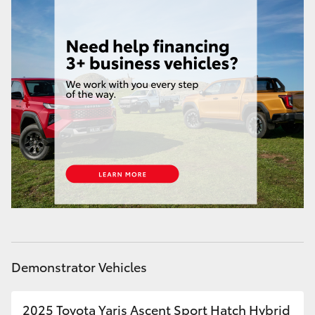
Demonstrator Vehicles
2025 Toyota Yaris Ascent Sport Hatch Hybrid