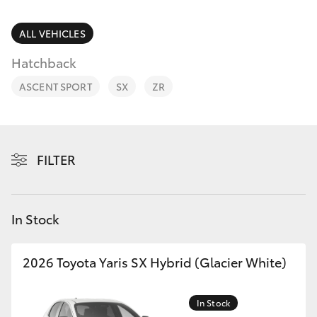
Parts & Accessories
Finance & Insurance
ALL VEHICLES
SUVs & 4WDs
Hatchback
Fleet
RAV4
ASCENT SPORT
SX
ZR
Personalise
bZ4X
Discover
FILTER
bZ4X Touring
Contact
LandCruiser Prado
In Stock
C-HR
2026 Toyota Yaris SX Hybrid (Glacier White)
Fortuner
In Stock