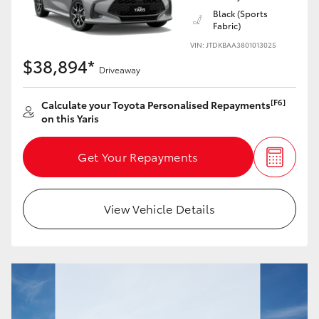
Black (Sports
Fabric)
HiLux GVM Upgrade Option
VIN: JTDKBAA3801013025
$38,894*
Driveaway
Our Stock
[F6]
Calculate your Toyota Personalised Repayments
on this Yaris
Toyota Warranty Advantage
Get Your Repayments
Enquiries
View Vehicle Details