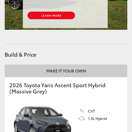
Build & Price
MAKE IT YOUR OWN
2026 Toyota Yaris Ascent Sport Hybrid
(Massive Grey)
CVT
1.5L Hybrid