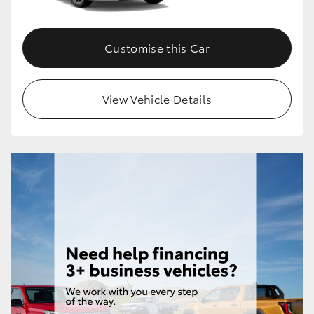
Customise this Car
View Vehicle Details