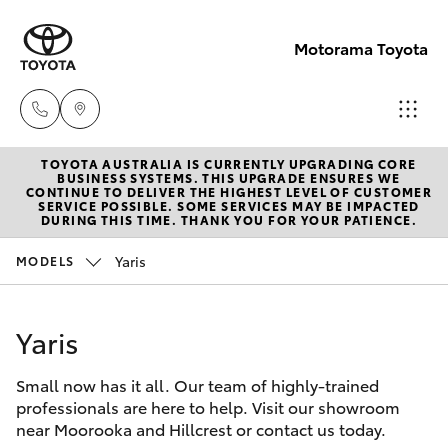
Motorama Toyota
TOYOTA AUSTRALIA IS CURRENTLY UPGRADING CORE
Moorooka
BUSINESS SYSTEMS. THIS UPGRADE ENSURES WE
CONTINUE TO DELIVER THE HIGHEST LEVEL OF CUSTOMER
07 3000
SERVICE POSSIBLE. SOME SERVICES MAY BE IMPACTED
Hatch & Sedans
DURING THIS TIME. THANK YOU FOR YOUR PATIENCE.
New Vehicles
9777
Yaris
MODELS
Yaris
Pre-Owned Vehicles
Hillcrest
07 3555
Yaris
Special Offers
Corolla Hatch
6789
Small now has it all. Our team of highly-trained
Service
Camry
professionals are here to help. Visit our showroom
near Moorooka and Hillcrest or contact us today.
Corolla Sedan