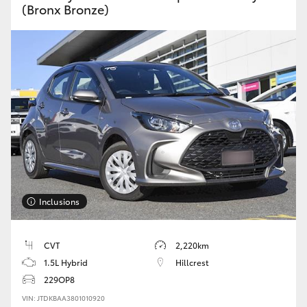
(Bronx Bronze)
Inclusions
CVT
2,220km
1.5L Hybrid
Hillcrest
229OP8
VIN: JTDKBAA3801010920