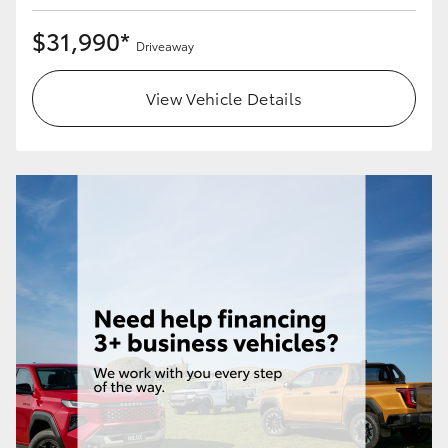
$31,990*
Driveaway
View Vehicle Details