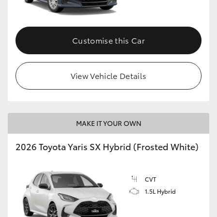
Customise this Car
View Vehicle Details
MAKE IT YOUR OWN
2026 Toyota Yaris SX Hybrid (Frosted White)
CVT
1.5L Hybrid