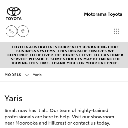
Motorama Toyota
TOYOTA AUSTRALIA IS CURRENTLY UPGRADING CORE
Moorooka
BUSINESS SYSTEMS. THIS UPGRADE ENSURES WE
CONTINUE TO DELIVER THE HIGHEST LEVEL OF CUSTOMER
07 3000
SERVICE POSSIBLE. SOME SERVICES MAY BE IMPACTED
Hatch & Sedans
DURING THIS TIME. THANK YOU FOR YOUR PATIENCE.
New Vehicles
9777
Yaris
MODELS
Yaris
Pre-Owned Vehicles
Hillcrest
07 3555
Yaris
Special Offers
Corolla Hatch
6789
Small now has it all. Our team of highly-trained
Service
Camry
professionals are here to help. Visit our showroom
near Moorooka and Hillcrest or contact us today.
Corolla Sedan