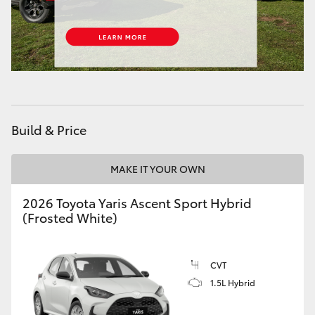
Build & Price
MAKE IT YOUR OWN
2026 Toyota Yaris Ascent Sport Hybrid
(Frosted White)
CVT
1.5L Hybrid