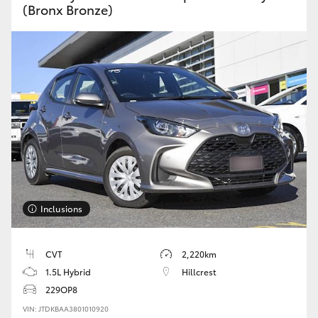
(Bronx Bronze)
Inclusions
CVT
2,220km
1.5L Hybrid
Hillcrest
229OP8
VIN: JTDKBAA3801010920