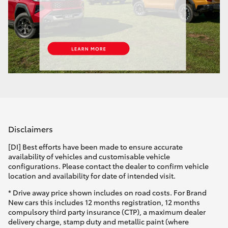
Disclaimers
[DI] Best efforts have been made to ensure accurate
availability of vehicles and customisable vehicle
configurations. Please contact the dealer to confirm vehicle
location and availability for date of intended visit.
* Drive away price shown includes on road costs. For Brand
New cars this includes 12 months registration, 12 months
compulsory third party insurance (CTP), a maximum dealer
delivery charge, stamp duty and metallic paint (where