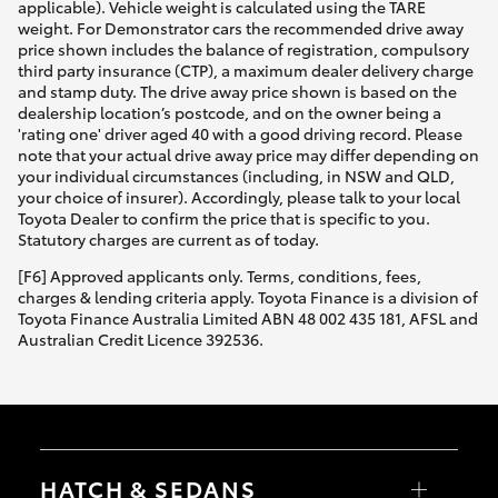
applicable). Vehicle weight is calculated using the TARE
weight. For Demonstrator cars the recommended drive away
price shown includes the balance of registration, compulsory
third party insurance (CTP), a maximum dealer delivery charge
and stamp duty. The drive away price shown is based on the
dealership location’s postcode, and on the owner being a
'rating one' driver aged 40 with a good driving record. Please
note that your actual drive away price may differ depending on
your individual circumstances (including, in NSW and QLD,
your choice of insurer). Accordingly, please talk to your local
Toyota Dealer to confirm the price that is specific to you.
Statutory charges are current as of today.
[F6] Approved applicants only. Terms, conditions, fees,
charges & lending criteria apply. Toyota Finance is a division of
Toyota Finance Australia Limited ABN 48 002 435 181, AFSL and
Australian Credit Licence 392536.
HATCH & SEDANS