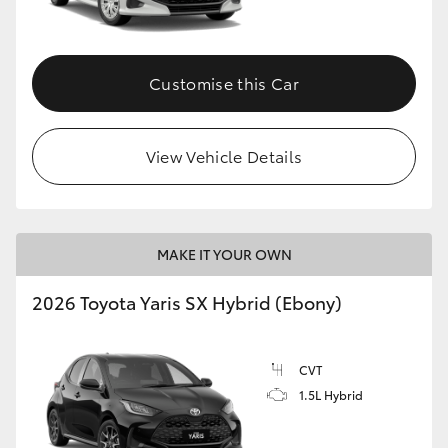
Customise this Car
View Vehicle Details
MAKE IT YOUR OWN
2026 Toyota Yaris SX Hybrid (Ebony)
CVT
1.5L Hybrid