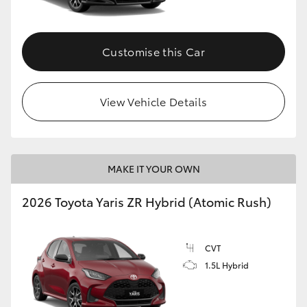
Customise this Car
View Vehicle Details
MAKE IT YOUR OWN
2026 Toyota Yaris ZR Hybrid (Atomic Rush)
CVT
1.5L Hybrid