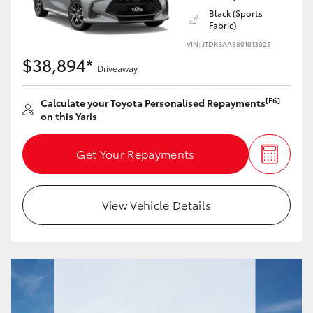
Black (Sports
Fabric)
HiLux GVM Upgrade Option
VIN: JTDKBAA3801013025
$38,894*
Driveaway
Our Stock
[F6]
Calculate your Toyota Personalised Repayments
on this Yaris
Toyota Warranty Advantage
Get Your Repayments
Enquiries
View Vehicle Details