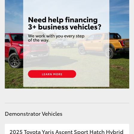
Demonstrator Vehicles
2025 Toyota Yaris Ascent Sport Hatch Hybrid