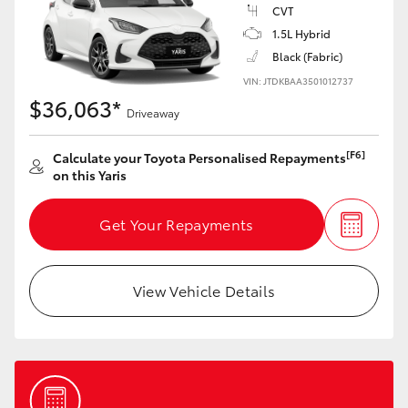
Yaris Cross
CVT
1.5L Hybrid
Black (Fabric)
Corolla Cross
VIN: JTDKBAA3501012737
$36,063*
Kluger
Driveaway
[F6]
Calculate your Toyota Personalised Repayments
LandCruiser 300
on this Yaris
Utes & Vans
Get Your Repayments
HiLux
View Vehicle Details
LandCruiser 70
Tundra