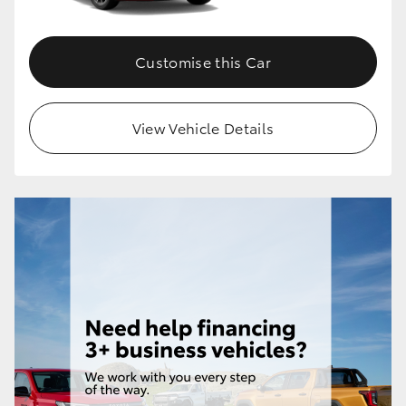
Customise this Car
View Vehicle Details