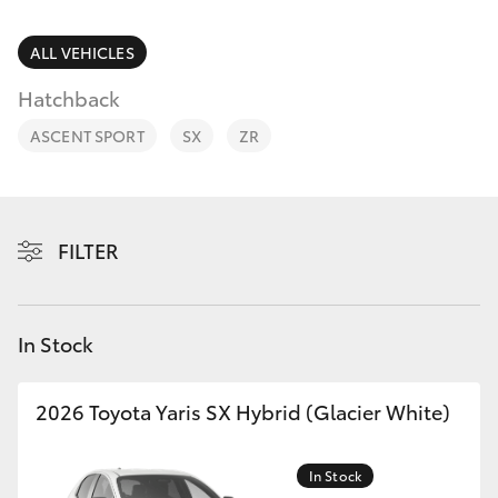
Parts & Accessories
Finance & Insurance
ALL VEHICLES
SUVs & 4WDs
Hatchback
Fleet
RAV4
ASCENT SPORT
SX
ZR
Personalise
bZ4X
Discover
FILTER
bZ4X Touring
Contact
LandCruiser Prado
In Stock
C-HR
2026 Toyota Yaris SX Hybrid (Glacier White)
Fortuner
In Stock