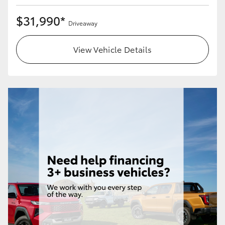
$31,990*
Driveaway
View Vehicle Details