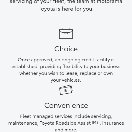
servicing of your fleet, the team at Motorama
Yaris Cross
Toyota is here for you.
Corolla Cross
Kluger
Choice
LandCruiser 300
Once approved, an ongoing credit facility is
established, providing flexibility to your business
Utes & Vans
whether you wish to lease, replace or own
your vehicles.
HiLux
Convenience
LandCruiser 70
Fleet managed services include servicing,
Tundra
maintenance, Toyota Roadside Assist
, insurance
[F13]
and more.