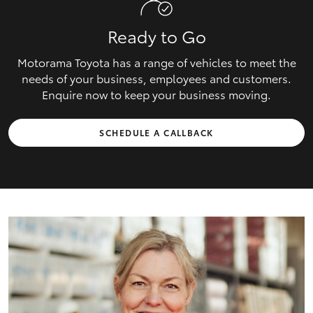
Ready to Go
Motorama Toyota has a range of vehicles to meet the
needs of your business, employees and customers.
Enquire now to keep your business moving.
SCHEDULE A CALLBACK