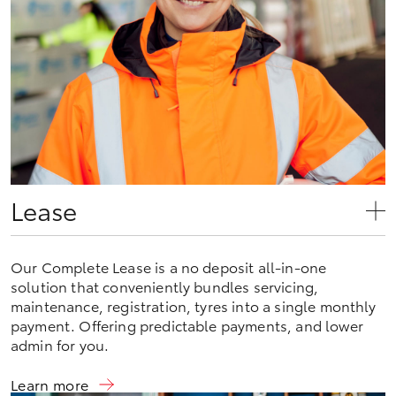
Lease
Our Complete Lease is a no deposit all-in-one
solution that conveniently bundles servicing,
maintenance, registration, tyres into a single monthly
payment. Offering predictable payments, and lower
admin for you.
Learn more