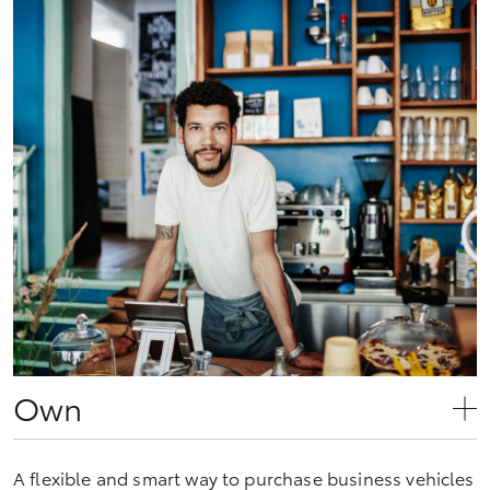
Own
A flexible and smart way to purchase business vehicles