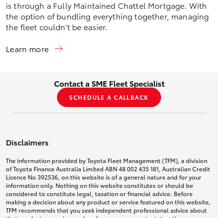
is through a Fully Maintained Chattel Mortgage. With
the option of bundling everything together, managing
the fleet couldn’t be easier.
Learn more
Contact a SME Fleet Specialist
SCHEDULE A CALLBACK
Disclaimers
The information provided by Toyota Fleet Management (TFM), a division
of Toyota Finance Australia Limited ABN 48 002 435 181, Australian Credit
Licence No 392536, on this website is of a general nature and for your
information only. Nothing on this website constitutes or should be
considered to constitute legal, taxation or financial advice. Before
making a decision about any product or service featured on this website,
TFM recommends that you seek independent professional advice about