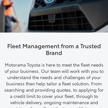
Parts & Accessories
Finance & Insurance
SUVs & 4WDs
Fleet
RAV4
Personalise
bZ4X
Fleet Management from a Trusted
Discover
Brand
bZ4X Touring
Contact
Motorama Toyota is here to meet the fleet needs
LandCruiser Prado
of your business. Our team will work with you to
understand the needs and challenges of your
business then help tailor a fleet solution. From
C-HR
searching and providing quotes, to applying for
a credit limit to cover your fleet, through to
Fortuner
vehicle delivery, ongoing maintenance and