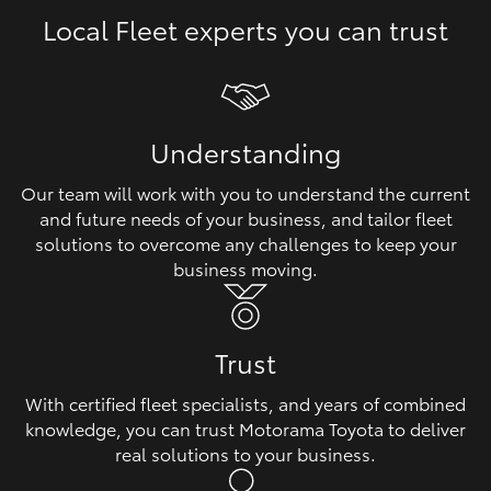
Local Fleet experts you can trust
HiLux GVM Upgrade Option
Our Stock
Understanding
Toyota Warranty Advantage
Our team will work with you to understand the current
and future needs of your business, and tailor fleet
Enquiries
solutions to overcome any challenges to keep your
business moving.
Trust
With certified fleet specialists, and years of combined
knowledge, you can trust Motorama Toyota to deliver
real solutions to your business.