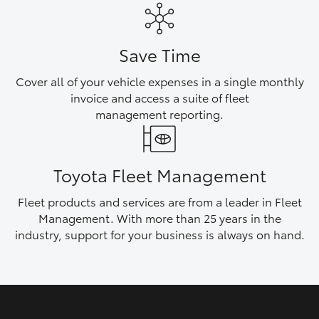
HiAce
Save Time
Coaster
Cover all of your vehicle expenses in a single monthly
invoice and access a suite of fleet
GR & Performance
management reporting.
GR Yaris
Toyota Fleet Management
GR86
Fleet products and services are from a leader in Fleet
Management. With more than 25 years in the
GR Corolla
industry, support for your business is always on hand.
GR Supra
Upcoming