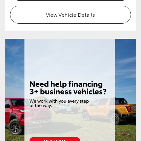
HiLux GVM Upgrade Option
View Vehicle Details
Our Stock
Toyota Warranty Advantage
Enquiries