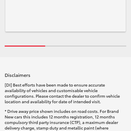
Disclaimers
[DI] Best efforts have been made to ensure accurate
availability of vehicles and customisable vehicle
configurations. Please contact the dealer to confirm vehicle
location and availability for date of intended visit.
* Drive away price shown includes on road costs. For Brand
New cars this includes 12 months registration, 12 months
compulsory third party insurance (CTP), a maximum dealer
delivery charge, stamp duty and metallic paint (where