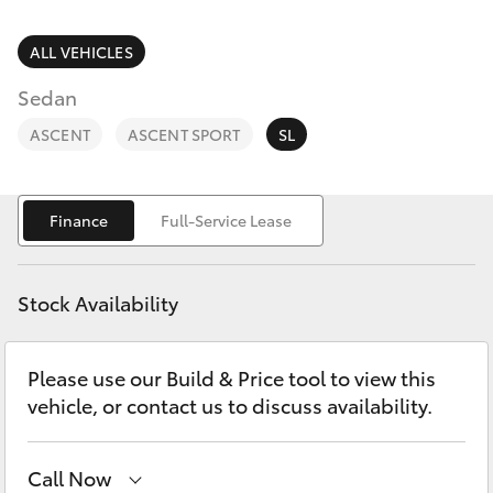
Parts & Accessories
Finance & Insurance
ALL VEHICLES
SUVs & 4WDs
Sedan
Fleet
RAV4
ASCENT
ASCENT SPORT
SL
Personalise
bZ4X
Finance
Full-Service Lease
Discover
bZ4X Touring
Contact
Stock Availability
LandCruiser Prado
Please use our Build & Price tool to view this
C-HR
vehicle, or contact us to discuss availability.
Fortuner
Call Now