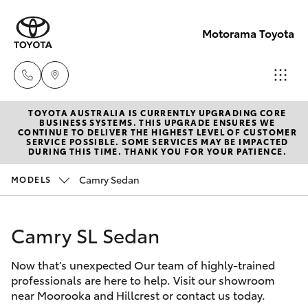
Motorama Toyota
TOYOTA AUSTRALIA IS CURRENTLY UPGRADING CORE
Moorooka
BUSINESS SYSTEMS. THIS UPGRADE ENSURES WE
CONTINUE TO DELIVER THE HIGHEST LEVEL OF CUSTOMER
07 3000
SERVICE POSSIBLE. SOME SERVICES MAY BE IMPACTED
Hatch & Sedans
DURING THIS TIME. THANK YOU FOR YOUR PATIENCE.
New Vehicles
9777
Camry Sedan
MODELS
Yaris
Pre-Owned Vehicles
Hillcrest
07 3555
Camry SL Sedan
Special Offers
Corolla Hatch
6789
Now that’s unexpected Our team of highly-trained
Service
Camry
professionals are here to help. Visit our showroom
near Moorooka and Hillcrest or contact us today.
Corolla Sedan