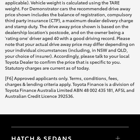
applicable). Vehicle weight is calculated using the TARE
weight. For Demonstrator cars the recommended drive away
price shown includes the balance of registration, compulsory
third party insurance (CTP), a maximum dealer delivery charge
and stamp duty. The drive away price shown is based on the
dealership location’s postcode, and on the owner being a
'rating one' driver aged 40 with a good driving record. Please
note that your actual drive away price may differ depending on
your individual circumstances (including, in NSW and QLD,
your choice of insurer). Accordingly, please talk to your local
Toyota Dealer to confirm the price that is specific to you.
Statutory charges are current as of today.
[F6] Approved applicants only. Terms, conditions, fees,
charges & lending criteria apply. Toyota Finance is a division of
Toyota Finance Australia Limited ABN 48 002 435 181, AFSL and
Australian Credit Licence 392536.
HATCH & SEDANS