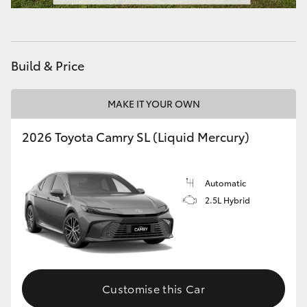
HiAce
Coaster
Build & Price
GR & Performance
MAKE IT YOUR OWN
2026 Toyota Camry SL (Liquid Mercury)
GR Yaris
GR86
Automatic
2.5L Hybrid
GR Corolla
GR Supra
Customise this Car
Upcoming