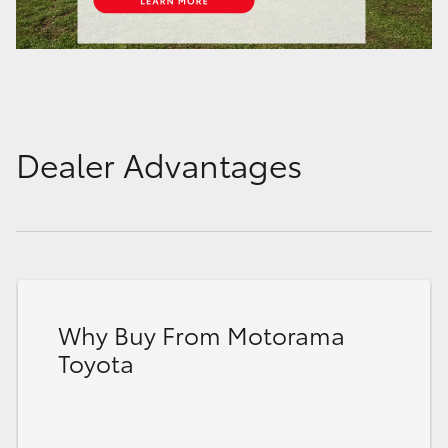
Dealer Advantages
Why Buy From Motorama
Toyota