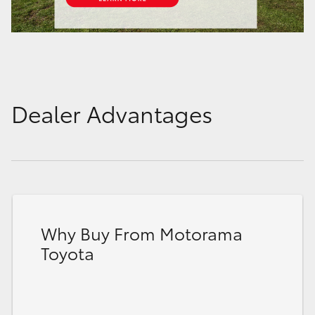
Dealer Advantages
Why Buy From Motorama
Toyota