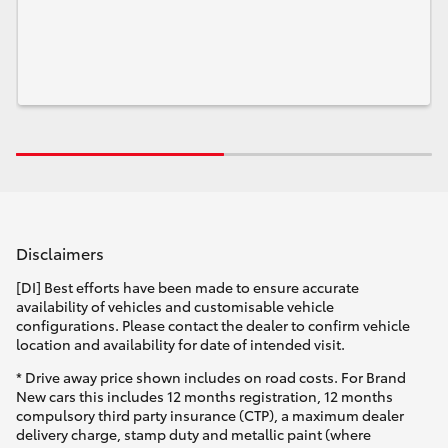
Disclaimers
[DI] Best efforts have been made to ensure accurate
availability of vehicles and customisable vehicle
configurations. Please contact the dealer to confirm vehicle
location and availability for date of intended visit.
* Drive away price shown includes on road costs. For Brand
New cars this includes 12 months registration, 12 months
compulsory third party insurance (CTP), a maximum dealer
delivery charge, stamp duty and metallic paint (where