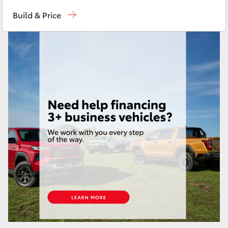
Moorooka
07 3000 9777
Yaris Cross
Build & Price
Hillcrest
07 3555 6789
Corolla Cross
Kluger
LandCruiser 300
Utes & Vans
HiLux
LandCruiser 70
Tundra