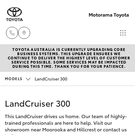
Motorama Toyota
TOYOTA AUSTRALIA IS CURRENTLY UPGRADING CORE
Moorooka
BUSINESS SYSTEMS. THIS UPGRADE ENSURES WE
CONTINUE TO DELIVER THE HIGHEST LEVEL OF CUSTOMER
07 3000
SERVICE POSSIBLE. SOME SERVICES MAY BE IMPACTED
Hatch & Sedans
DURING THIS TIME. THANK YOU FOR YOUR PATIENCE.
New Vehicles
9777
LandCruiser 300
MODELS
Yaris
Pre-Owned Vehicles
Hillcrest
07 3555
LandCruiser 300
Special Offers
Corolla Hatch
6789
This LandCruiser drives us home. Our team of highly-
Service
Camry
trained professionals are here to help. Visit our
showroom near Moorooka and Hillcrest or contact us
Corolla Sedan