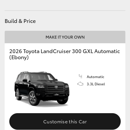
HiAce
Build & Price
Coaster
MAKE IT YOUR OWN
GR & Performance
2026 Toyota LandCruiser 300 GXL Automatic
(Ebony)
GR Yaris
GR86
Automatic
3.3L Diesel
GR Corolla
GR Supra
Customise this Car
Upcoming