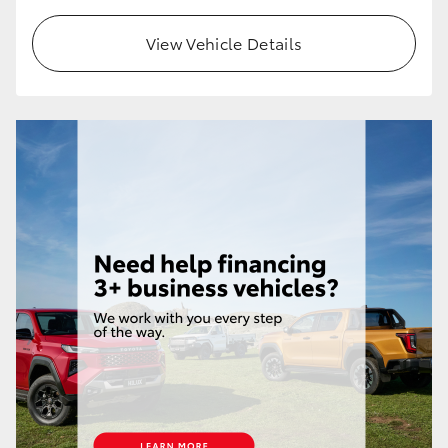
HiLux GVM Upgrade Option
View Vehicle Details
Our Stock
Toyota Warranty Advantage
Enquiries