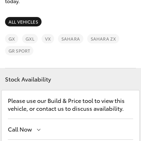
Parts & Accessories
today.
Finance & Insurance
SUVs & 4WDs
ALL VEHICLES
Fleet
RAV4
GX
GXL
VX
SAHARA
SAHARA ZX
Personalise
GR SPORT
bZ4X
Discover
bZ4X Touring
Stock Availability
Contact
LandCruiser Prado
Please use our Build & Price tool to view this
vehicle, or contact us to discuss availability.
C-HR
Fortuner
Call Now