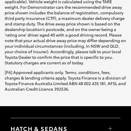
applicable). Vehicle weight is calculated using the TARE
weight. For Demonstrator cars the recommended drive away
price shown includes the balance of registration, compulsory
third party insurance (CTP), a maximum dealer delivery charge
and stamp duty. The drive away price shown is based on the
dealership location’s postcode, and on the owner being a
'rating one' driver aged 40 with a good driving record. Please
note that your actual drive away price may differ depending on
your individual circumstances (including, in NSW and QLD,
your choice of insurer). Accordingly, please talk to your local
Toyota Dealer to confirm the price that is specific to you.
Statutory charges are current as of today.
[F6] Approved applicants only. Terms, conditions, fees,
charges & lending criteria apply. Toyota Finance is a division of
Toyota Finance Australia Limited ABN 48 002 435 181, AFSL and
Australian Credit Licence 392536.
HATCH & SEDANS