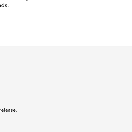
ads.
GR Supra
release.