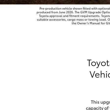
Pre-production vehicle shown fitted with optiona
produced from June 2026. The GVM Upgrade Option is
Toyota approval and fitment requirements. Toyot
suitable accessories, cargo mass or towing load. 
Utes & Vans
the Owner’s Manual for GVM
HiLux
Toyot
Vehi
Coaster
This upg
capacity of 