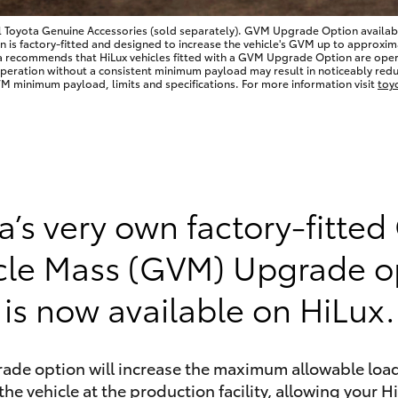
l Toyota Genuine Accessories (sold separately). GVM Upgrade Option available
 factory-fitted and designed to increase the vehicle's GVM up to approximate
a recommends that HiLux vehicles fitted with a GVM Upgrade Option are op
Operation without a consistent minimum payload may result in noticeably redu
 minimum payload, limits and specifications. For more information visit
toy
LandCruiser 70
Tundra
a’s very own factory-fitted
cle Mass (GVM) Upgrade o
is now available on HiLux.
rade option will increase the maximum allowable load
the vehicle at the production facility, allowing your H