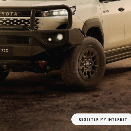
Fortuner
Yaris Cross
LandCruiser 300
REGISTER MY INTEREST