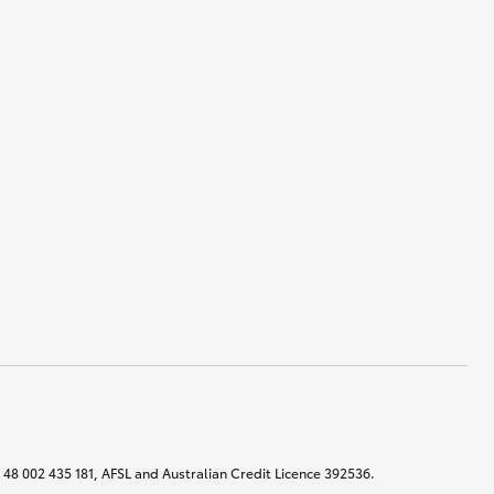
N 48 002 435 181, AFSL and Australian Credit Licence 392536.