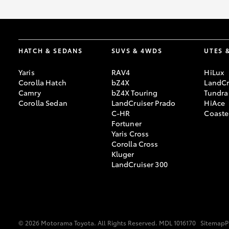
HATCH & SEDANS
SUVS & 4WDS
UTES 
Yaris
RAV4
HiLux
Corolla Hatch
bZ4X
LandCr
Camry
bZ4X Touring
Tundra
Corolla Sedan
LandCruiser Prado
HiAce
C-HR
Coaste
Fortuner
Yaris Cross
Corolla Cross
Kluger
LandCruiser 300
© 2026 Motorama Toyota. All Rights Reserved. MDL 1016170
Sitemap
P