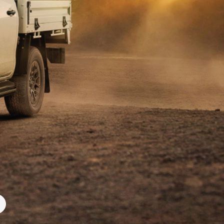
Blog
Our Facilities
Corolla Cross