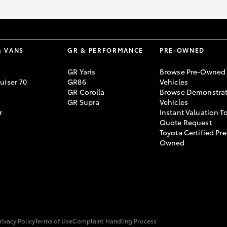
& VANS
GR & PERFORMANCE
PRE-OWNED
GR Yaris
Browse Pre-Owned
uiser 70
GR86
Vehicles
GR Corolla
Browse Demonstrat
GR Supra
Vehicles
r
Instant Valuation T
Quote Request
Toyota Certified Pre
Owned
rivacy Policy
Terms of Use
Complaint Handling Process