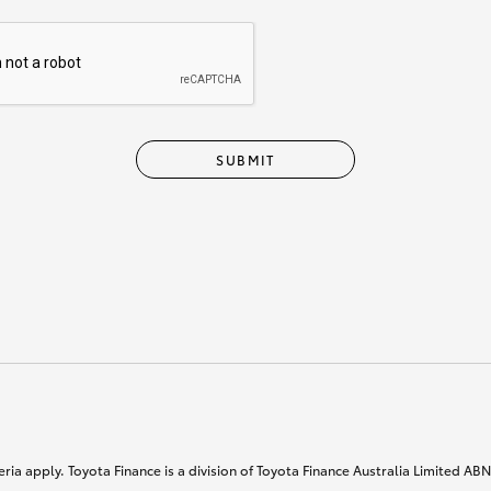
SUBMIT
ria apply. Toyota Finance is a division of Toyota Finance Australia Limited AB