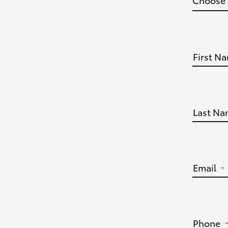
First N
Last Na
Email
*
Phone
*