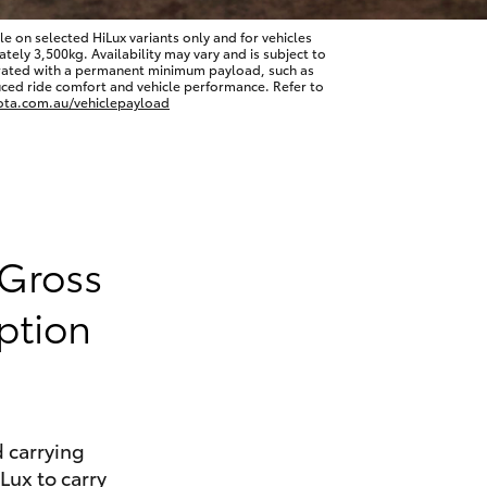
 on selected HiLux variants only and for vehicles
ly 3,500kg. Availability may vary and is subject to
erated with a permanent minimum payload, such as
ced ride comfort and vehicle performance. Refer to
ota.com.au/vehiclepayload
HiAce
 Gross
ption
 carrying
iLux to carry