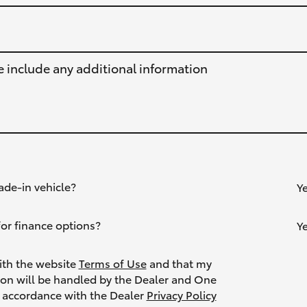
e include any additional information
ade-in vehicle?
Y
or finance options?
Y
ith the website
Terms of Use
and that my
ion will be handled by the Dealer and One
Toyota in accordance with the Dealer
Privacy Policy