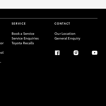
SERVICE
CONTACT
Book a Service
Our Location
Service Enquiries
General Enquiry
or
Toyota Recalls
ool
-