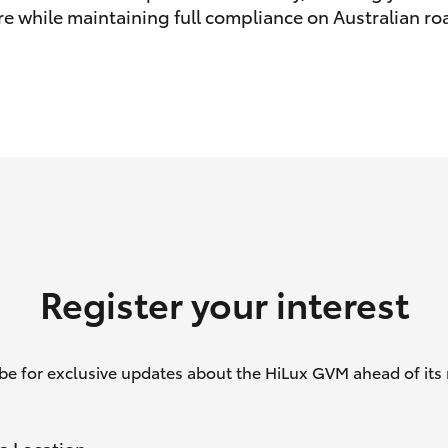
e while maintaining full compliance on Australian ro
GR86
GR Corolla
Register your interest
be for exclusive updates about the HiLux GVM ahead of its 