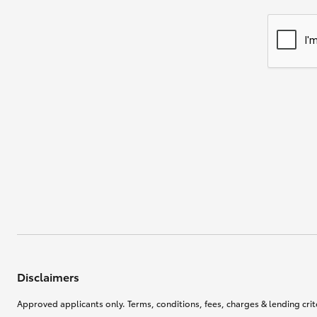
Disclaimers
Approved applicants only. Terms, conditions, fees, charges & lending crite