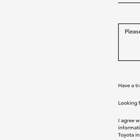
Pleas
Have a tr
Looking f
I agree w
informat