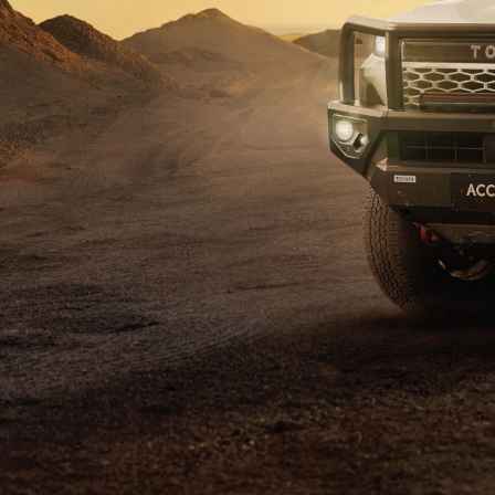
C-HR
Kluger