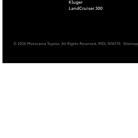
Kluger
LandCruiser 300
© 2026 Motorama Toyota. All Rights Reserved. MDL 1016170
Sitemap
C-HR
Kluger