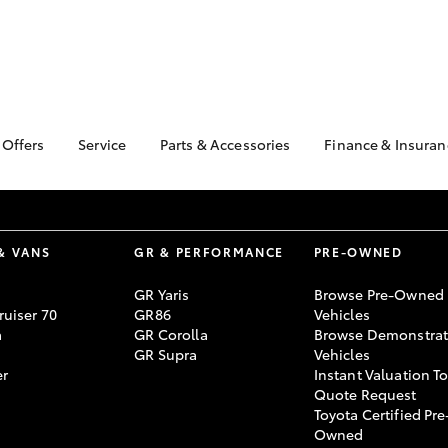
 Offers
Service
Parts & Accessories
Finance & Insuran
ta Special Offers
Book a Service
About Parts &
About Financ
Accessories
Motorama To
Corolla Hatch
Camry
l Special Offers
Service Enquiries
Toyota Genuine Parts &
Toyota Perso
 Service Loan
Toyota Recalls
Accessories
Repayments
& VANS
GR & PERFORMANCE
PRE-OWNED
r
Toyota Express
Accessorise Your
Full-Service
xMORE Club
Maintenance
GR Yaris
Browse Pre-Owned
Toyota
Used Car Fi
uiser 70
GR86
Vehicles
Warranty Advantage
Parts Enquiries
a
GR Corolla
Browse Demonstrat
Toyota Car I
Roadside Assist
GR Supra
Vehicles
Quote
Motorama Toyota
er
Instant Valuation T
Toyota Acces
Service
Quote Request
Toyota Certified Pre
bZ4X
bZ4X Touring
Finance For 
Service Specials
Owned