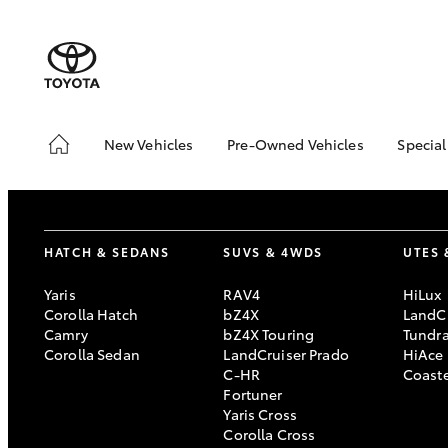
New Vehicles
Pre-Owned Vehicles
Special
Hatch & Sedans
Pre-Owned Vehicles
Toyo
Yaris
Demo Vehicles
Loca
Toyota Certified Pre-
bZ4X
HATCH & SEDANS
SUVS & 4WDS
UTES 
Owned Vehicles
Offe
Sell My Car
4x4
Yaris
RAV4
HiLux
Corolla Hatch
bZ4X
LandCr
Buyers Tips
Camry
bZ4X Touring
Tundr
Pre-Owned Benefits
Corolla Sedan
LandCruiser Prado
HiAce
C-HR
Coast
SUVs & 4WDs
Fortuner
Yaris Cross
RAV4
Corolla Cross