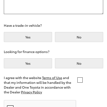
Yaris Cross
Corolla Cross
Have a trade-in vehicle?
Kluger
Yes
No
LandCruiser 300
Looking for finance options?
Utes & Vans
Yes
No
HiLux
I agree with the website
Terms of Use
and
that my information will be handled by the
LandCruiser 70
Dealer and One Toyota in accordance with
the Dealer
Privacy Policy
Tundra