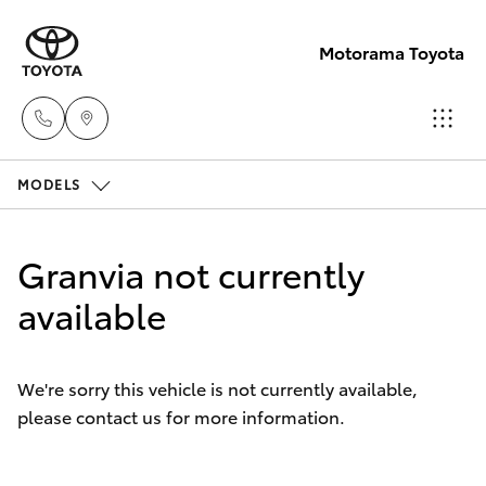
Motorama Toyota
MODELS
Moorooka
07 3000
Hatch & Sedans
New Vehicles
9777
Granvia not currently
Yaris
available
Pre-Owned Vehicles
Hillcrest
07 3555
Special Offers
Corolla Hatch
6789
We're sorry this vehicle is not currently available,
please contact us for more information.
Service
Camry
Corolla Sedan