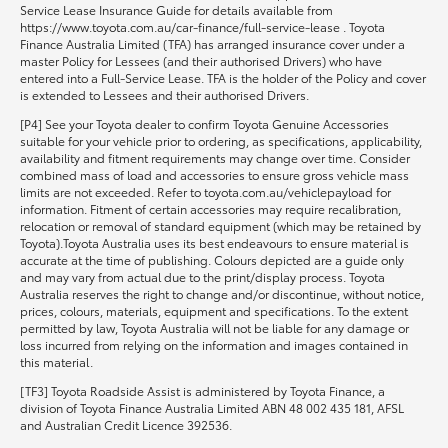
Service Lease Insurance Guide for details available from
https://www.toyota.com.au/car-finance/full-service-lease . Toyota
Finance Australia Limited (TFA) has arranged insurance cover under a
master Policy for Lessees (and their authorised Drivers) who have
entered into a Full-Service Lease. TFA is the holder of the Policy and cover
is extended to Lessees and their authorised Drivers.
[P4] See your Toyota dealer to confirm Toyota Genuine Accessories
suitable for your vehicle prior to ordering, as specifications, applicability,
availability and fitment requirements may change over time. Consider
combined mass of load and accessories to ensure gross vehicle mass
limits are not exceeded. Refer to toyota.com.au/vehiclepayload for
information. Fitment of certain accessories may require recalibration,
relocation or removal of standard equipment (which may be retained by
Toyota).Toyota Australia uses its best endeavours to ensure material is
accurate at the time of publishing. Colours depicted are a guide only
and may vary from actual due to the print/display process. Toyota
Australia reserves the right to change and/or discontinue, without notice,
prices, colours, materials, equipment and specifications. To the extent
permitted by law, Toyota Australia will not be liable for any damage or
loss incurred from relying on the information and images contained in
this material.
[TF3] Toyota Roadside Assist is administered by Toyota Finance, a
division of Toyota Finance Australia Limited ABN 48 002 435 181, AFSL
and Australian Credit Licence 392536.