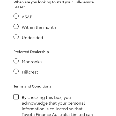
When are you looking to start your Full-Service
HiAce
Lease?
ASAP
Coaster
Within the month
GR & Performance
Undecided
GR Yaris
Preferred Dealership
Moorooka
GR86
Hillcrest
GR Corolla
Terms and Conditions
GR Supra
By checking this box, you
acknowledge that your personal
information is collected so that
Upcoming
Toyota Finance Australia Limited can