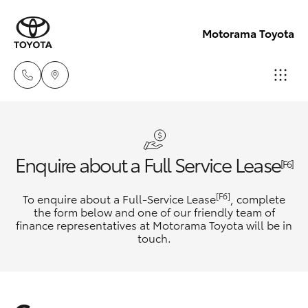
Motorama Toyota
Moorooka
07 3000
Hatch & Sedans
New Vehicles
Enquire about a Full Service Lease
9777
[F6]
Yaris
Pre-Owned Vehicles
[F6]
To enquire about a Full-Service Lease
, complete
Hillcrest
the form below and one of our friendly team of
07 3555
finance representatives at Motorama Toyota will be in
Special Offers
Corolla Hatch
touch.
6789
Service
Camry
Corolla Sedan