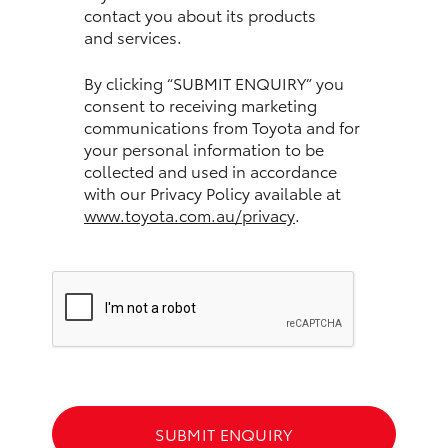
contact you about its products
and services.
HiLux GVM Upgrade Option
By clicking “SUBMIT ENQUIRY” you
consent to receiving marketing
Our Stock
communications from Toyota and for
your personal information to be
Toyota Warranty Advantage
collected and used in accordance
with our Privacy Policy available at
www.toyota.com.au/privacy
.
Enquiries
SUBMIT ENQUIRY