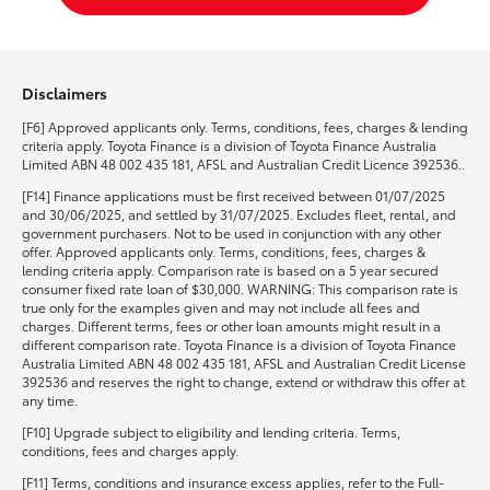
Disclaimers
[F6] Approved applicants only. Terms, conditions, fees, charges & lending
criteria apply. Toyota Finance is a division of Toyota Finance Australia
Limited ABN 48 002 435 181, AFSL and Australian Credit Licence 392536..
[F14] Finance applications must be first received between 01/07/2025
and 30/06/2025, and settled by 31/07/2025. Excludes fleet, rental, and
government purchasers. Not to be used in conjunction with any other
offer. Approved applicants only. Terms, conditions, fees, charges &
lending criteria apply. Comparison rate is based on a 5 year secured
consumer fixed rate loan of $30,000. WARNING: This comparison rate is
true only for the examples given and may not include all fees and
charges. Different terms, fees or other loan amounts might result in a
different comparison rate. Toyota Finance is a division of Toyota Finance
Australia Limited ABN 48 002 435 181, AFSL and Australian Credit License
392536 and reserves the right to change, extend or withdraw this offer at
any time.
[F10] Upgrade subject to eligibility and lending criteria. Terms,
conditions, fees and charges apply.
[F11] Terms, conditions and insurance excess applies, refer to the Full-