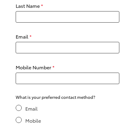
Yaris Cross
Last Name
*
Corolla Cross
Email
*
Kluger
LandCruiser 300
Mobile Number
*
Utes & Vans
HiLux
What is your preferred contact method?
LandCruiser 70
Email
Mobile
Tundra