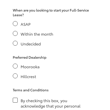
HiAce
When are you looking to start your Full-Service
Lease?
Coaster
ASAP
Within the month
GR & Performance
Undecided
GR Yaris
Preferred Dealership
GR86
Moorooka
Hillcrest
GR Corolla
Terms and Conditions
GR Supra
By checking this box, you
Upcoming
acknowledge that your personal