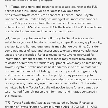
[F11] Terms, conditions and insurance excess applies, refer to the Full-
Service Lease Insurance Guide for details available from
https://www.toyota.com.au/car-finance/full-service-lease . Toyota
Finance Australia Limited (TFA) has arranged insurance cover under a
master Policy for Lessees (and their authorised Drivers) who have
entered into a Full-Service Lease. TFA is the holder of the Policy and cover
is extended to Lessees and their authorised Drivers.
[P4] See your Toyota dealer to confirm Toyota Genuine Accessories
suitable for your vehicle prior to ordering, as specifications, applicability,
availability and fitment requirements may change over time. Consider
combined mass of load and accessories to ensure gross vehicle mass
limits are not exceeded. Refer to toyota.com.au/vehiclepayload for
information. Fitment of certain accessories may require recalibration,
relocation or removal of standard equipment (which may be retained by
Toyota).Toyota Australia uses its best endeavours to ensure material is
accurate at the time of publishing. Colours depicted are a guide only
and may vary from actual due to the print/display process. Toyota
Australia reserves the right to change and/or discontinue, without notice,
prices, colours, materials, equipment and specifications. To the extent
permitted by law, Toyota Australia will not be liable for any damage or
loss incurred from relying on the information and images contained in
this material.
[TF3] Toyota Roadside Assist is administered by Toyota Finance, a
division of Toyota Finance Australia Limited ABN 48 002 435 181, AFSL