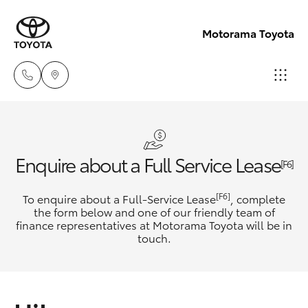
Motorama Toyota
Moorooka
07 3000
Hatch & Sedans
New Vehicles
Enquire about a Full Service Lease
9777
[F6]
Yaris
Pre-Owned Vehicles
[F6]
To enquire about a Full-Service Lease
, complete
Hillcrest
the form below and one of our friendly team of
07 3555
finance representatives at Motorama Toyota will be in
Special Offers
Corolla Hatch
touch.
6789
Service
Camry
Corolla Sedan