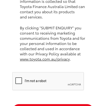
information is collected so that
Toyota Finance Australia Limited can
HiLux GVM Upgrade Option
contact you about its products
and services.
Our Stock
By clicking “SUBMIT ENQUIRY” you
consent to receiving marketing
communications from Toyota and for
Toyota Warranty Advantage
your personal information to be
collected and used in accordance
Enquiries
with our Privacy Policy available at
www.toyota.com.au/privacy
.