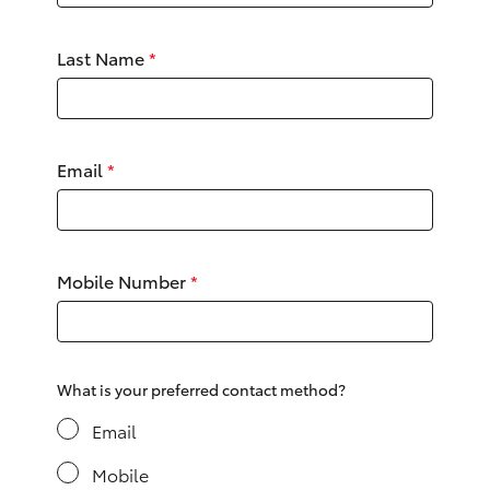
Yaris Cross
Last Name
*
Corolla Cross
Kluger
Email
*
LandCruiser 300
Utes & Vans
Mobile Number
*
HiLux
LandCruiser 70
What is your preferred contact method?
Email
Tundra
Mobile