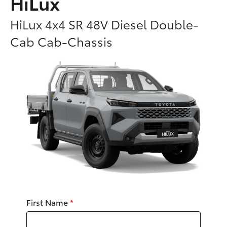
HiLux
Parts & Accessories
HiLux 4x4 SR 48V Diesel Double-
Finance & Insurance
SUVs & 4WDs
Cab Cab-Chassis
Fleet
RAV4
Personalise
bZ4X
Discover
bZ4X Touring
Contact
LandCruiser Prado
C-HR
First Name
*
Fortuner