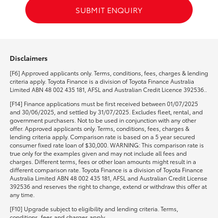
SUBMIT ENQUIRY
Disclaimers
[F6] Approved applicants only. Terms, conditions, fees, charges & lending
criteria apply. Toyota Finance is a division of Toyota Finance Australia
Limited ABN 48 002 435 181, AFSL and Australian Credit Licence 392536..
[F14] Finance applications must be first received between 01/07/2025
and 30/06/2025, and settled by 31/07/2025. Excludes fleet, rental, and
government purchasers. Not to be used in conjunction with any other
offer. Approved applicants only. Terms, conditions, fees, charges &
lending criteria apply. Comparison rate is based on a 5 year secured
consumer fixed rate loan of $30,000. WARNING: This comparison rate is
true only for the examples given and may not include all fees and
charges. Different terms, fees or other loan amounts might result in a
different comparison rate. Toyota Finance is a division of Toyota Finance
Australia Limited ABN 48 002 435 181, AFSL and Australian Credit License
392536 and reserves the right to change, extend or withdraw this offer at
any time.
[F10] Upgrade subject to eligibility and lending criteria. Terms,
conditions, fees and charges apply.