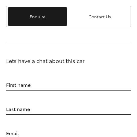
Enquire
Contact Us
Lets have a chat about this car
First name
Last name
Email