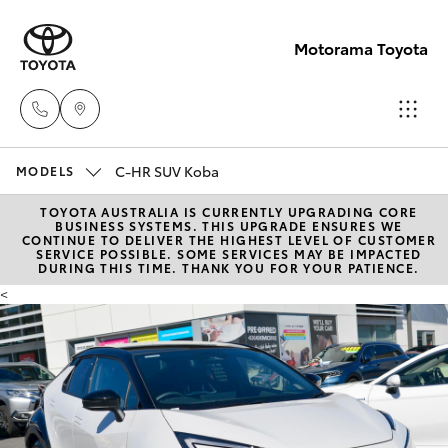
Motorama Toyota
C-HR SUV Koba
Moorooka
MODELS
07 3000
TOYOTA AUSTRALIA IS CURRENTLY UPGRADING CORE
Hatch & Sedans
New Vehicles
BUSINESS SYSTEMS. THIS UPGRADE ENSURES WE
9777
CONTINUE TO DELIVER THE HIGHEST LEVEL OF CUSTOMER
SERVICE POSSIBLE. SOME SERVICES MAY BE IMPACTED
DURING THIS TIME. THANK YOU FOR YOUR PATIENCE.
Yaris
Pre-Owned Vehicles
Hillcrest
<
07 3555
Special Offers
Corolla Hatch
6789
Service
Camry
Corolla Sedan