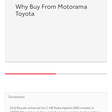
Why Buy From Motorama
Toyota
Disclaimers
[G3] Results achieved for C-HR Koba Hybrid 2WD models in
ADR81/02 combined drive cycle fuel consumption testing. Urban