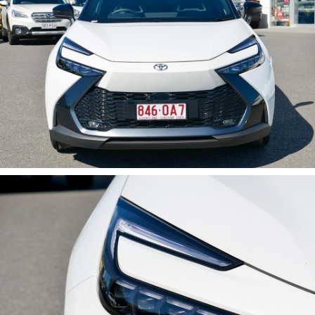
Features Include:
• Hybrid Electric Powertrain
• Frosted White with Black Roof
• Koba Trim Level
• Leather Accented Interior
• Heated Front Seats
• Power Tailgate
• Toyota Safety Sense
• Apple CarPlay & Android Auto
• Adaptive Cruise Control
• Panoramic View Monitor
• Smart Entry & Start
• Alloy Wheels
Available now for immediate delivery. Enquire today.
Key features include:
- Climate Control
- Bluetooth
- Reversing Camera
- Electric Seats