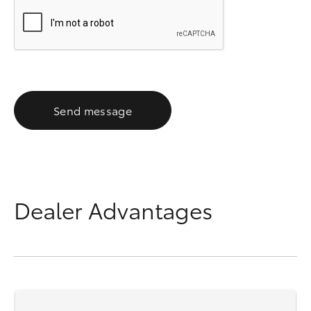
Send message
Dealer Advantages