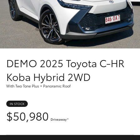
Parts & Accessories
Finance & Insurance
SUVs & 4WDs
Fleet
RAV4
Personalise
bZ4X
DEMO
2025 Toyota C-HR
Discover
bZ4X Touring
Koba Hybrid 2WD
Contact
With Two Tone Plus + Panoramic Roof
LandCruiser Prado
IN STOCK
C-HR
$50,980
Driveaway
*
Fortuner