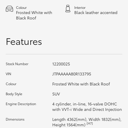
HiAce
Colour
Interior
Frosted White with
Black leather accented
Black Roof
Coaster
Features
GR & Performance
GR Yaris
12200025
Stock Number
GR86
JTPAAAAA80R133795
VIN
Frosted White with Black Roof
Colour
GR Corolla
SUV
Body Style
4 cylinder, in-line, 16-valve DOHC
Engine Description
GR Supra
with VVT-i Wide and Direct Injection
Length 4362(mm), Width 1832(mm),
Dimensions
Upcoming
[H7]
Height 1564(mm)