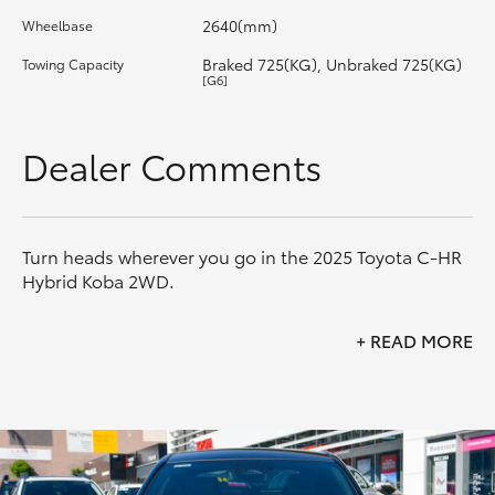
2640(mm)
Wheelbase
HiLux GVM Upgrade Option
Braked 725(KG), Unbraked 725(KG)
Towing Capacity
[G6]
Our Stock
Dealer Comments
Toyota Warranty Advantage
Enquiries
Turn heads wherever you go in the 2025 Toyota C-HR
Hybrid Koba 2WD.
Combining striking coupe-inspired styling with
+
READ MORE
Toyota's advanced Hybrid Electric technology, the C-
HR Koba delivers exceptional efficiency, premium
comfort and an engaging driving experience. Finished
in the standout Frosted White with Black Roof
combination, this Koba offers the perfect blend of
style and practicality.