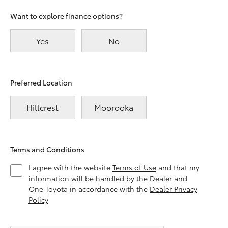
Want to explore finance options?
Yes
No
Preferred Location
Hillcrest
Moorooka
Terms and Conditions
I agree with the website
Terms of Use
and that my
information will be handled by the Dealer and
One Toyota in accordance with the
Dealer Privacy
Policy