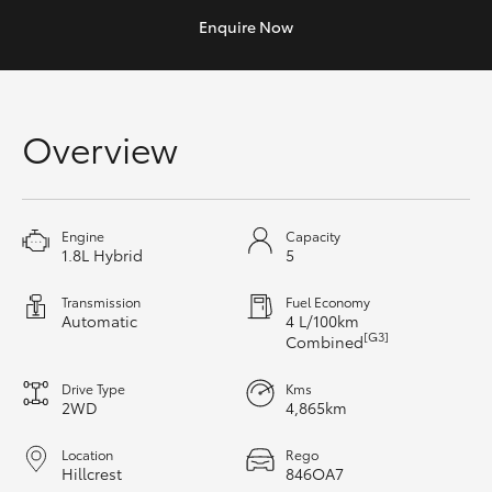
Yaris Cross
Enquire
Now
Corolla Cross
Overview
Kluger
LandCruiser 300
Engine
Capacity
1.8L Hybrid
5
Utes & Vans
Transmission
Fuel Economy
Automatic
4 L/100km
HiLux
[G3]
Combined
Drive Type
Kms
LandCruiser 70
2WD
4,865km
Tundra
Location
Rego
Hillcrest
846OA7