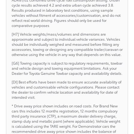
cycle results achieved 4.2 and extra urban cycle achieved 3.8.
Results produced in laboratory test conditions, using sample
vehicles without fitment of accessories/customisation, and do not
reflect real world driving. Figures should only be used for
comparative purposes
[H7] Vehicle weights/mass/volumes and dimensions are
approximate and subject to individual vehicle variances. Vehicles
should be individually weighed and measured before fitting any
accessories, towing or designing any compatible trailer/caravan or
otherwise using the vehicle in any way that depends on this value.
[G6] Towing capacity is subject to regulatory requirements, towbar
and vehicle design and towing equipment limitations. Ask your
Dealer for Toyota Genuine Towbar capacity and availability details.
[DI] Best efforts have been made to ensure accurate availability of
vehicles and customisable vehicle configurations. Please contact
the dealer to confirm vehicle location and availability for date of
intended visit.
* Drive away price shown includes on road costs. For Brand New
cars this includes 12 months registration, 12 months compulsory
third party insurance (CTP), a maximum dealer delivery charge,
stamp duty and metallic paint (where applicable). Vehicle weight
is calculated using the TARE weight. For Demonstrator cars the
recommended drive away price shown includes the balance of