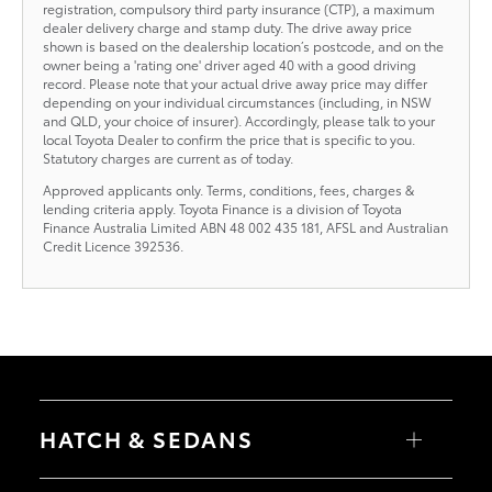
registration, compulsory third party insurance (CTP), a maximum
dealer delivery charge and stamp duty. The drive away price
shown is based on the dealership location’s postcode, and on the
owner being a 'rating one' driver aged 40 with a good driving
record. Please note that your actual drive away price may differ
depending on your individual circumstances (including, in NSW
and QLD, your choice of insurer). Accordingly, please talk to your
local Toyota Dealer to confirm the price that is specific to you.
Statutory charges are current as of today.
Approved applicants only. Terms, conditions, fees, charges &
lending criteria apply. Toyota Finance is a division of Toyota
Finance Australia Limited ABN 48 002 435 181, AFSL and Australian
Credit Licence 392536.
HATCH & SEDANS
Yaris