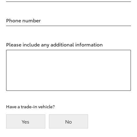
Phone number
Please include any additional information
Have a trade-in vehicle?
Yes
No