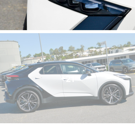
- Heated Seats
- Keyless Start
- Lane Departure Warning
- Lane Keeping Active Assist
- Android Auto
- Apple CarPlay
- 5 Star ANCAP Safety Rating
Embrace the future of driving with the Toyota C-HR,
where functionality meets eco-friendliness, making it
a smart choice for today’s environmentally conscious
+21
families.