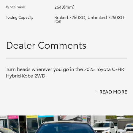
2640(mm)
Wheelbase
HiLux GVM Upgrade Option
Braked 725(KG), Unbraked 725(KG)
Towing Capacity
[G6]
Our Stock
Dealer Comments
Toyota Warranty Advantage
Enquiries
Turn heads wherever you go in the 2025 Toyota C-HR
Hybrid Koba 2WD.
Combining striking coupe-inspired styling with
+
READ MORE
Toyota's advanced Hybrid Electric technology, the C-
HR Koba delivers exceptional efficiency, premium
comfort and an engaging driving experience. Finished
in the standout Frosted White with Black Roof
combination, this Koba offers the perfect blend of
style and practicality.