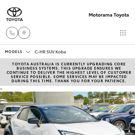
Motorama Toyota
C-HR SUV Koba
Moorooka
MODELS
07 3000
TOYOTA AUSTRALIA IS CURRENTLY UPGRADING CORE
Hatch & Sedans
New Vehicles
BUSINESS SYSTEMS. THIS UPGRADE ENSURES WE
9777
CONTINUE TO DELIVER THE HIGHEST LEVEL OF CUSTOMER
SERVICE POSSIBLE. SOME SERVICES MAY BE IMPACTED
DURING THIS TIME. THANK YOU FOR YOUR PATIENCE.
Yaris
Pre-Owned Vehicles
Hillcrest
<
07 3555
Special Offers
Corolla Hatch
6789
Service
Camry
Corolla Sedan