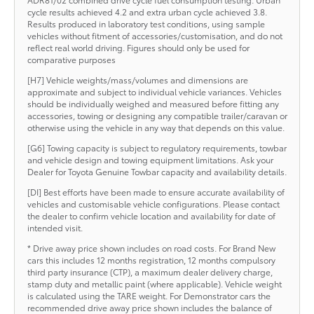
cycle results achieved 4.2 and extra urban cycle achieved 3.8.
Results produced in laboratory test conditions, using sample
vehicles without fitment of accessories/customisation, and do not
reflect real world driving. Figures should only be used for
comparative purposes
[H7] Vehicle weights/mass/volumes and dimensions are
approximate and subject to individual vehicle variances. Vehicles
should be individually weighed and measured before fitting any
accessories, towing or designing any compatible trailer/caravan or
otherwise using the vehicle in any way that depends on this value.
[G6] Towing capacity is subject to regulatory requirements, towbar
and vehicle design and towing equipment limitations. Ask your
Dealer for Toyota Genuine Towbar capacity and availability details.
[DI] Best efforts have been made to ensure accurate availability of
vehicles and customisable vehicle configurations. Please contact
the dealer to confirm vehicle location and availability for date of
intended visit.
* Drive away price shown includes on road costs. For Brand New
cars this includes 12 months registration, 12 months compulsory
third party insurance (CTP), a maximum dealer delivery charge,
stamp duty and metallic paint (where applicable). Vehicle weight
is calculated using the TARE weight. For Demonstrator cars the
recommended drive away price shown includes the balance of