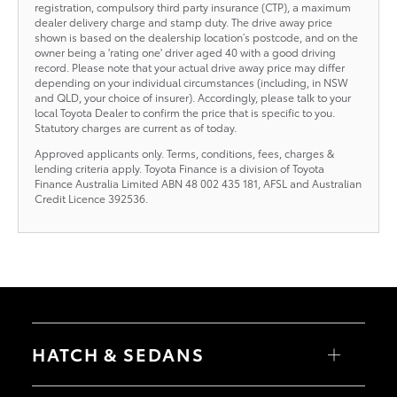
registration, compulsory third party insurance (CTP), a maximum
dealer delivery charge and stamp duty. The drive away price
shown is based on the dealership location’s postcode, and on the
owner being a 'rating one' driver aged 40 with a good driving
record. Please note that your actual drive away price may differ
depending on your individual circumstances (including, in NSW
and QLD, your choice of insurer). Accordingly, please talk to your
local Toyota Dealer to confirm the price that is specific to you.
Statutory charges are current as of today.
Approved applicants only. Terms, conditions, fees, charges &
lending criteria apply. Toyota Finance is a division of Toyota
Finance Australia Limited ABN 48 002 435 181, AFSL and Australian
Credit Licence 392536.
HATCH & SEDANS
Yaris