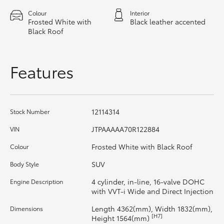
HiAce
Colour
Interior
Frosted White with
Black leather accented
Black Roof
Coaster
Features
GR & Performance
GR Yaris
12114314
Stock Number
GR86
JTPAAAAA70R122884
VIN
Frosted White with Black Roof
Colour
GR Corolla
SUV
Body Style
4 cylinder, in-line, 16-valve DOHC
Engine Description
GR Supra
with VVT-i Wide and Direct Injection
Length 4362(mm), Width 1832(mm),
Dimensions
Upcoming
[H7]
Height 1564(mm)