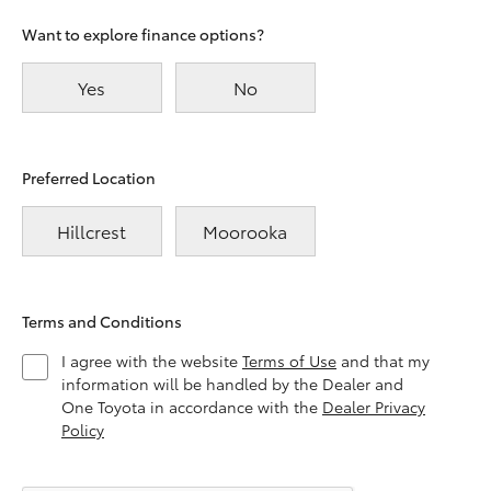
Want to explore finance options?
Yes
No
Preferred Location
Hillcrest
Moorooka
Terms and Conditions
I agree with the website
Terms of Use
and that my
information will be handled by the Dealer and
One Toyota in accordance with the
Dealer Privacy
Policy