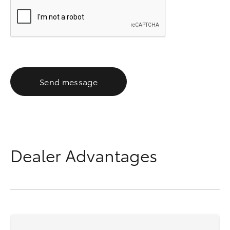
Send message
Dealer Advantages