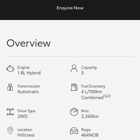
Yaris Cross
Enquire
Now
Corolla Cross
Overview
Kluger
LandCruiser 300
Engine
Capacity
1.8L Hybrid
5
Utes & Vans
Transmission
Fuel Economy
Automatic
4 L/100km
HiLux
[G3]
Combined
Drive Type
Kms
LandCruiser 70
2WD
2,260km
Tundra
Location
Rego
Hillcrest
464NO8