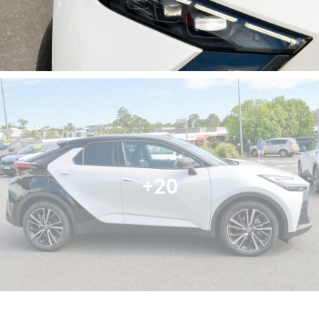
- Heated Seats
- Keyless Start
- Lane Departure Warning
- Lane Keeping Active Assist
- Android Auto
- Apple CarPlay
- 5 Star ANCAP Safety Rating
Visit us today to discover how the Toyota C-HR Koba
can enhance your family's daily adventures!
+20