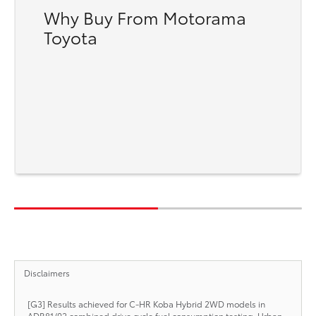
Why Buy From Motorama
Toyota
Disclaimers
[G3] Results achieved for C-HR Koba Hybrid 2WD models in
ADR81/02 combined drive cycle fuel consumption testing. Urban