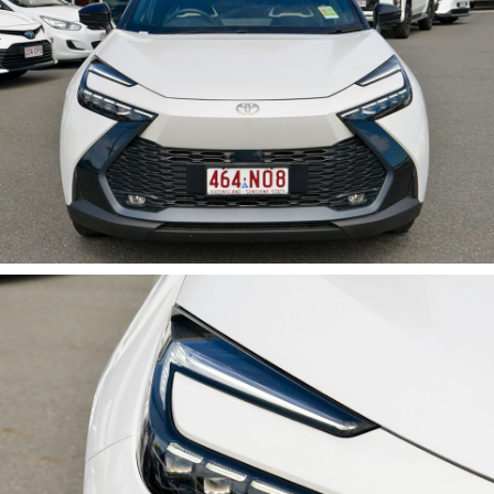
Features Include:
• Hybrid Electric Powertrain
• Frosted White with Black Roof
• Koba Trim Level
• Leather Accented Interior
• Heated Front Seats
• Power Tailgate
• Toyota Safety Sense
• Apple CarPlay & Android Auto
• Adaptive Cruise Control
• Panoramic View Monitor
• Smart Entry & Start
• Alloy Wheels
Available now for immediate delivery. Enquire today.
Key Features:
- Climate Control
- Bluetooth
- Reversing Camera
- Electric Seats