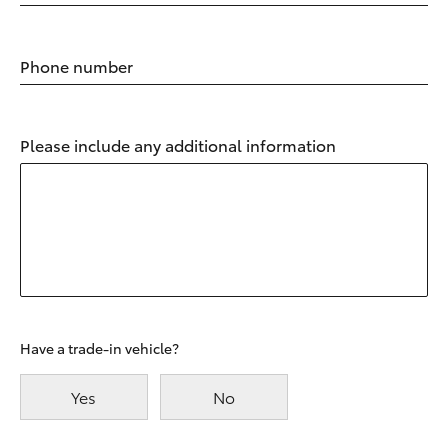
Phone number
Please include any additional information
Have a trade-in vehicle?
Yes
No