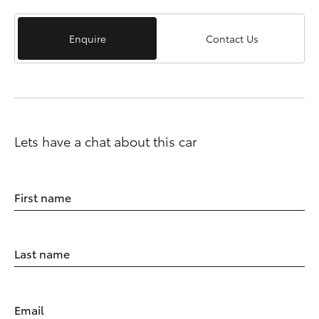
Enquire
Contact Us
Lets have a chat about this car
First name
Last name
Email