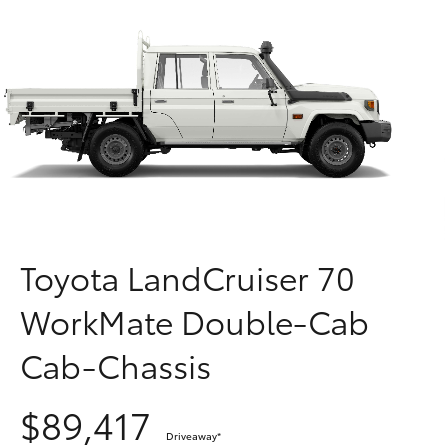
Parts & Accessories
Finance & Insurance
SUVs & 4WDs
Fleet
RAV4
Personalise
bZ4X
Discover
bZ4X Touring
Contact
Toyota LandCruiser 70
LandCruiser Prado
WorkMate Double-Cab
C-HR
Cab-Chassis
Fortuner
$89,417
Driveaway
*