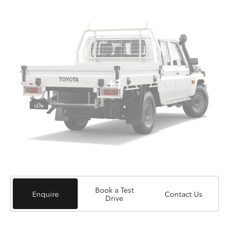
+1
Book a Test
Enquire
Contact Us
Drive