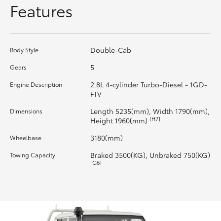
Features
HiLux GVM Upgrade Option
Double-Cab
Body Style
Our Stock
5
Gears
Toyota Warranty Advantage
2.8L 4-cylinder Turbo-Diesel - 1GD-
Engine Description
FTV
Enquiries
Length 5235(mm), Width 1790(mm),
Dimensions
[H7]
Height 1960(mm)
3180(mm)
Wheelbase
Braked 3500(KG), Unbraked 750(KG)
Towing Capacity
[G6]