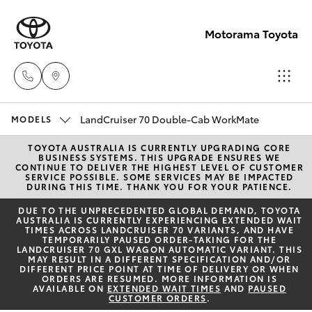
Motorama Toyota
LandCruiser 70 Double-Cab WorkMate
Moorooka
MODELS
07 3000
TOYOTA AUSTRALIA IS CURRENTLY UPGRADING CORE
Hatch & Sedans
New Vehicles
BUSINESS SYSTEMS. THIS UPGRADE ENSURES WE
9777
CONTINUE TO DELIVER THE HIGHEST LEVEL OF CUSTOMER
SERVICE POSSIBLE. SOME SERVICES MAY BE IMPACTED
DURING THIS TIME. THANK YOU FOR YOUR PATIENCE.
Yaris
Pre-Owned Vehicles
Hillcrest
DUE TO THE UNPRECEDENTED GLOBAL DEMAND, TOYOTA
AUSTRALIA IS CURRENTLY EXPERIENCING EXTENDED WAIT
07 3555
TIMES ACROSS LANDCRUISER 70 VARIANTS, AND HAVE
Special Offers
Corolla Hatch
TEMPORARILY PAUSED ORDER-TAKING FOR THE
6789
LANDCRUISER 70 GXL WAGON AUTOMATIC VARIANT. THIS
MAY RESULT IN A DIFFERENT SPECIFICATION AND/OR
Service
DIFFERENT PRICE POINT AT TIME OF DELIVERY OR WHEN
Camry
ORDERS ARE RESUMED. MORE INFORMATION IS
AVAILABLE ON
EXTENDED WAIT TIMES
AND
PAUSED
CUSTOMER ORDERS
.
Corolla Sedan