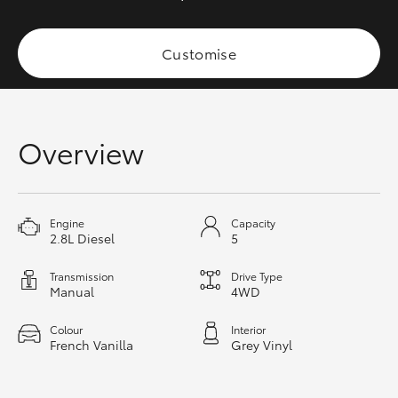
HiAce
Customise
Coaster
GR & Performance
Overview
GR Yaris
Engine
Capacity
GR86
2.8L Diesel
5
GR Corolla
Transmission
Drive Type
Manual
4WD
GR Supra
Colour
Interior
French Vanilla
Grey Vinyl
Upcoming