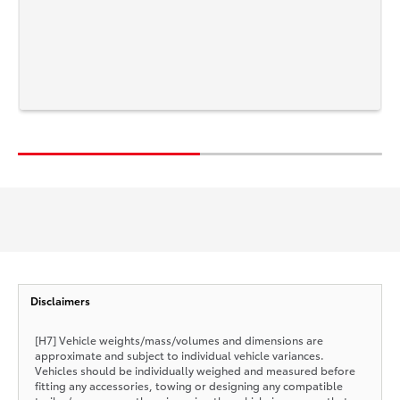
Disclaimers
[H7] Vehicle weights/mass/volumes and dimensions are
approximate and subject to individual vehicle variances.
Vehicles should be individually weighed and measured before
fitting any accessories, towing or designing any compatible