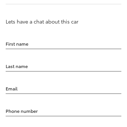
Lets have a chat about this car
First name
Last name
Email
Phone number