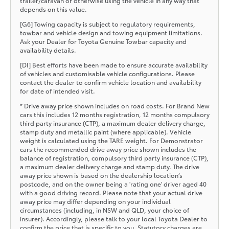
trailer/caravan or otherwise using the vehicle in any way that
depends on this value.
[G6] Towing capacity is subject to regulatory requirements,
towbar and vehicle design and towing equipment limitations.
Ask your Dealer for Toyota Genuine Towbar capacity and
availability details.
[DI] Best efforts have been made to ensure accurate availability
of vehicles and customisable vehicle configurations. Please
contact the dealer to confirm vehicle location and availability
for date of intended visit.
* Drive away price shown includes on road costs. For Brand New
cars this includes 12 months registration, 12 months compulsory
third party insurance (CTP), a maximum dealer delivery charge,
stamp duty and metallic paint (where applicable). Vehicle
weight is calculated using the TARE weight. For Demonstrator
cars the recommended drive away price shown includes the
balance of registration, compulsory third party insurance (CTP),
a maximum dealer delivery charge and stamp duty. The drive
away price shown is based on the dealership location’s
postcode, and on the owner being a 'rating one' driver aged 40
with a good driving record. Please note that your actual drive
away price may differ depending on your individual
circumstances (including, in NSW and QLD, your choice of
insurer). Accordingly, please talk to your local Toyota Dealer to
confirm the price that is specific to you. Statutory charges are