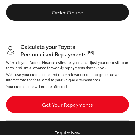
Yaris Cross
Order Online
Corolla Cross
Kluger
Calculate your Toyota
[F6]
Personalised Repayments
LandCruiser 300
With a Toyota Access Finance estimate, you can adjust your deposit, loan
term, and km allowance for weekly repayments that suit you.
Utes & Vans
We’ll use your credit score and other relevant criteria to generate an
interest rate that’s tailored to your unique circumstances.
Your credit score will not be affected.
HiLux
Get Your Repayments
LandCruiser 70
Tundra
Enquire
Now