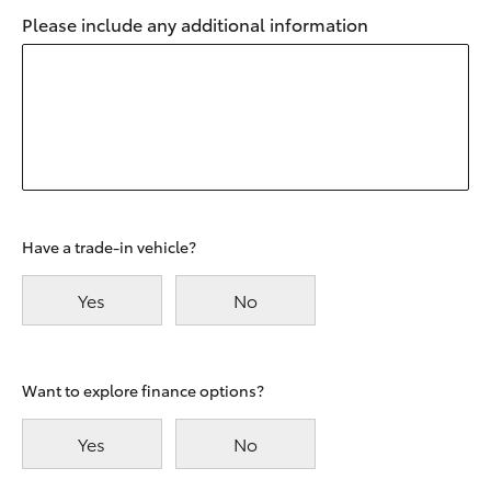
Please include any additional information
Have a trade-in vehicle?
Yes
No
Want to explore finance options?
Yes
No