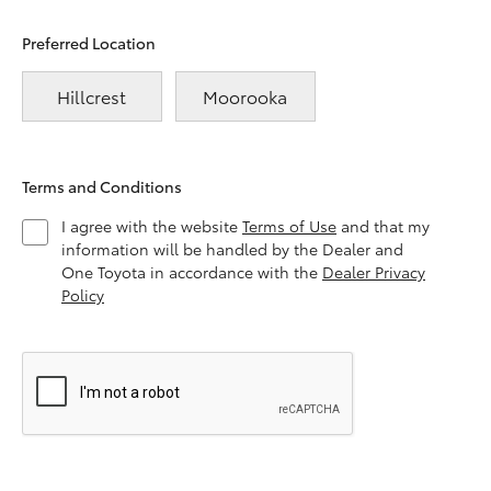
Preferred Location
Hillcrest
Moorooka
Terms and Conditions
I agree with the website
Terms of Use
and that my
information will be handled by the Dealer and
One Toyota in accordance with the
Dealer Privacy
Policy