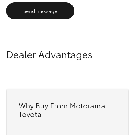
Send message
Dealer Advantages
Why Buy From Motorama
Toyota