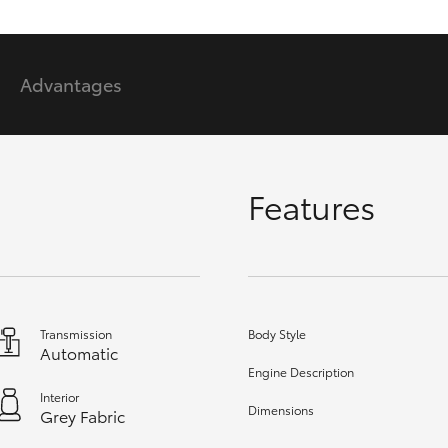
GR86
GR Corolla
Advantages
Features
Transmission
Body Style
Automatic
Engine Description
Interior
Dimensions
Grey Fabric