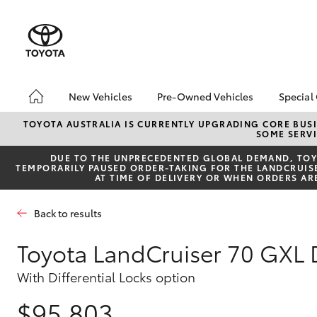
New Vehicles
Pre-Owned Vehicles
Special
Hatch & Sedans
Pre-Owned Vehicles
Toyo
TOYOTA AUSTRALIA IS CURRENTLY UPGRADING CORE BUSI
SOME SERVI
Yaris
Demo Vehicles
Loca
DUE TO THE UNPRECEDENTED GLOBAL DEMAND, TOYO
Toyota Certified Pre-
bZ4X
TEMPORARILY PAUSED ORDER-TAKING FOR THE LANDCRUISER
Owned Vehicles
Offe
AT TIME OF DELIVERY OR WHEN ORDERS AR
Sell My Car
4x4
Back to results
Buyers Tips
Pre-Owned Benefits
Toyota LandCruiser 70 GXL
SUVs & 4WDs
With Differential Locks option
RAV4
$95,803