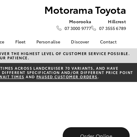
Motorama Toyota
Moorooka
Hillcrest
07 3000 9777
07 3555 6789
nce
Fleet
Personalise
Discover
Contact
e at
Fleet
KINTO
Contact Us
VER THE HIGHEST LEVEL OF CUSTOMER SERVICE POSSIBLE.
UR PATIENCE.
yota
Corolla Sedan
Fleet Enquiry
Toyota Go
Our Location
nalised
TIMES ACROSS LANDCRUISER 70 VARIANTS, AND HAVE
Small Fleet
myToyota Connect App
General Enquiries
 DIFFERENT SPECIFICATION AND/OR DIFFERENT PRICE POINT
WAIT TIMES
AND
PAUSED CUSTOMER ORDERS
.
Toyota Connected
About Us
 Lease
Services
Complaint Handling
nance
Toyota Safety Sense
Process
nsurance
Hybrid Electric
Feedback
Careers
Moorooka Team
ss
myGarage
Hillcrest Team
Farmers
LandCruiser Prado
Book Test Drive
Motorama Green Team
Order Online