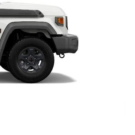
HiAce