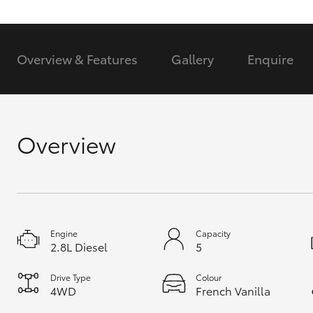
GR & Performance
GR Yaris
Overview & Features
Gallery
Enquire
Overview
HiLux GVM
Upcoming
Upgrade Option
Engine
Capacity
2.8L Diesel
5
Our Stock
Toyota Warranty
Drive Type
Colour
Advantage
4WD
French Vanilla
Enquiries