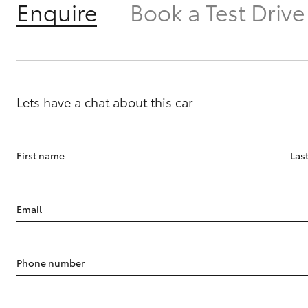
Enquire
Book a Test Drive
Lets have a chat about this car
First name
Las
Email
Phone number