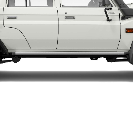
LandCruiser 70
Tundra