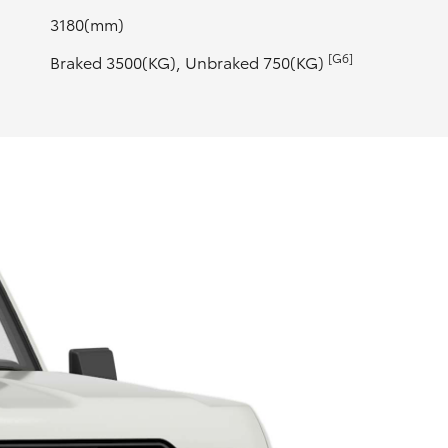
3180(mm)
[G6]
Braked 3500(KG), Unbraked 750(KG)