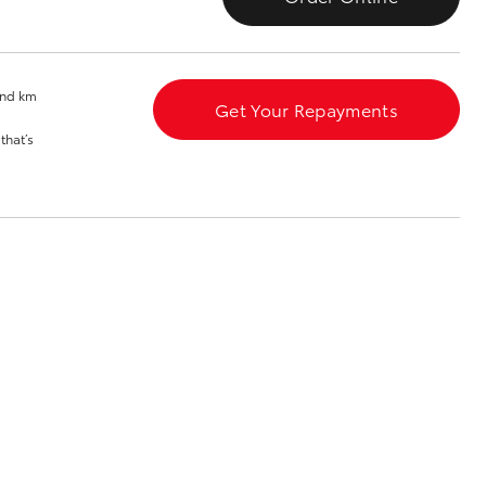
Blog
Our Facilities
and km
Get Your Repayments
that’s
Corolla Cross