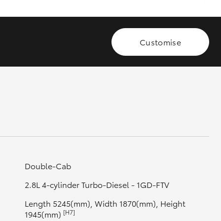
GR Supra
Customise
Double-Cab
2.8L 4-cylinder Turbo-Diesel - 1GD-FTV
Length 5245(mm), Width 1870(mm), Height
[H7]
1945(mm)