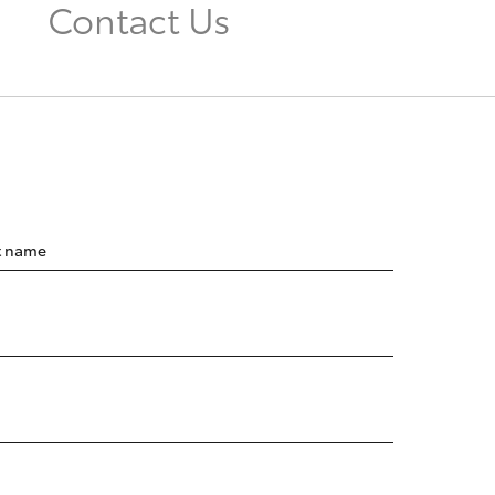
Contact Us
t name