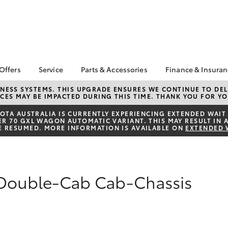
 Offers
Service
Parts & Accessories
Finance & Insura
ta Special Offers
Book a Service
About Parts &
About Financ
NESS SYSTEMS. THIS UPGRADE ENSURES WE CONTINUE TO DELI
CES MAY BE IMPACTED DURING THIS TIME. THANK YOU FOR YO
Accessories
Motorama To
Corolla Hatch
Camry
l Special Offers
Service Enquiries
Toyota Genuine Parts &
Toyota Perso
TA AUSTRALIA IS CURRENTLY EXPERIENCING EXTENDED WAIT 
 Service Loan
Toyota Recalls
 70 GXL WAGON AUTOMATIC VARIANT. THIS MAY RESULT IN A
Accessories
Repayments
r
E RESUMED. MORE INFORMATION IS AVAILABLE ON
EXTENDED 
Toyota Express
Accessorise Your
Full-Service
xMORE Club
Maintenance
Toyota
Used Car Fi
Warranty Advantage
Parts Enquiries
Toyota Car I
Roadside Assist
 Double-Cab Cab-Chassis
Quote
Motorama Toyota
Toyota Acce
Service
Finance For 
bZ4X
bZ4X Touring
Service Specials