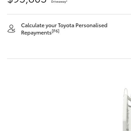
Driveaway
*
Calculate your Toyota Personalised
[F6]
Repayments
C-HR
Kluger