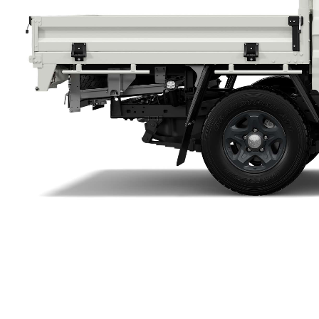
Utes & Vans
HiLux
Coaster