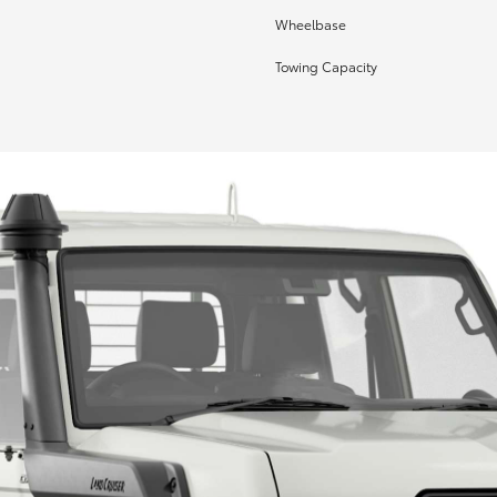
Wheelbase
Towing Capacity