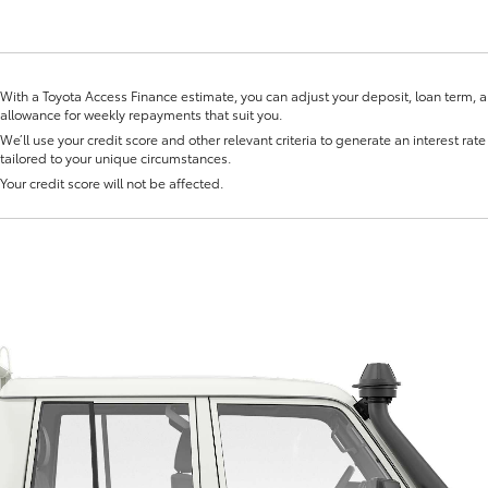
With a Toyota Access Finance estimate, you can adjust your deposit, loan term, 
allowance for weekly repayments that suit you.
We’ll use your credit score and other relevant criteria to generate an interest rate 
tailored to your unique circumstances.
Fortuner
Yaris Cross
Your credit score will not be affected.
LandCruiser 300