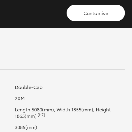
Customise
GR Supra
Double-Cab
2XM
Length 5080(mm), Width 1855(mm), Height
[H7]
1865(mm)
3085(mm)