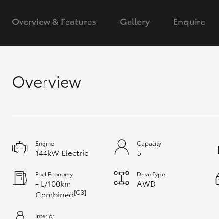
Overview & Features
Gallery
Enquire
GR & Performance
GR Yaris
Overview
HiLux GVM
Upcoming
Upgrade Option
Engine
Capacity
144kW Electric
5
Fuel Economy
Drive Type
Our Stock
- L/100km
AWD
Toyota Warranty
[G3]
Combined
Advantage
Enquiries
Interior