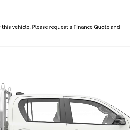
r this vehicle. Please request a Finance Quote and
Fortuner
Yaris Cross
LandCruiser 300