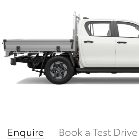
Enquire
Book a Test Drive