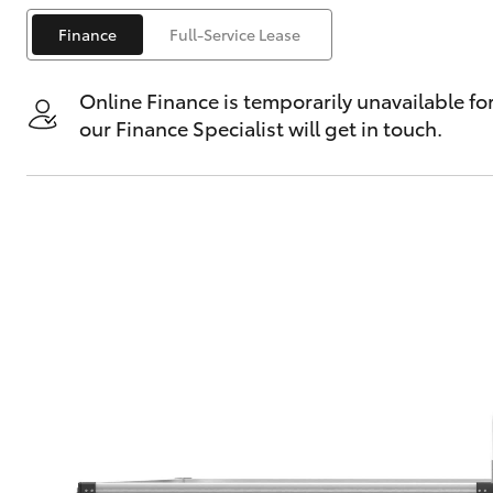
Finance
Full-Service Lease
Online Finance is temporarily unavailable fo
our Finance Specialist will get in touch.
C-HR
Kluger