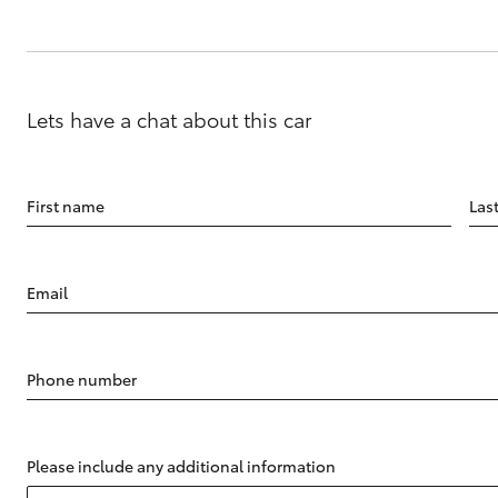
Lets have a chat about this car
First name
Las
Email
Phone number
Please include any additional information