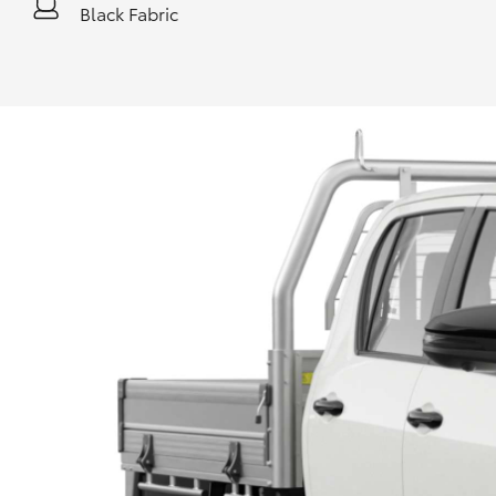
Black Fabric