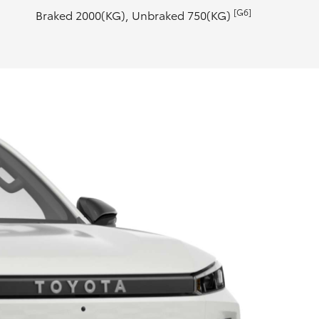
[G6]
Braked 2000(KG), Unbraked 750(KG)