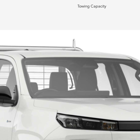
Towing Capacity