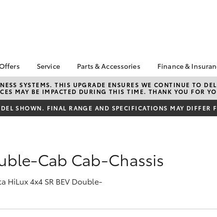
 Offers
Service
Parts & Accessories
Finance & Insura
ta Special Offers
Book a Service
About Parts &
About Financ
NESS SYSTEMS. THIS UPGRADE ENSURES WE CONTINUE TO DELI
CES MAY BE IMPACTED DURING THIS TIME. THANK YOU FOR YO
Accessories
Motorama To
Corolla Hatch
Camry
l Special Offers
Service Enquiries
Toyota Genuine Parts &
Toyota Perso
EL SHOWN. FINAL RANGE AND SPECIFICATIONS MAY DIFFER 
 Service Loan
Toyota Recalls
Accessories
Repayments
r
Toyota Express
Accessorise Your
Full-Service
xMORE Club
Maintenance
Toyota
Used Car Fi
Warranty Advantage
ouble-Cab Cab-Chassis
Parts Enquiries
Toyota Car I
Roadside Assist
Quote
Motorama Toyota
ota HiLux 4x4 SR BEV Double-
Toyota Acce
Service
Finance For 
bZ4X
bZ4X Touring
Service Specials