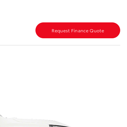
Blog
Our Facilities
Request Finance Quote
Corolla Cross