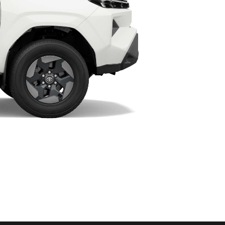
HiAce