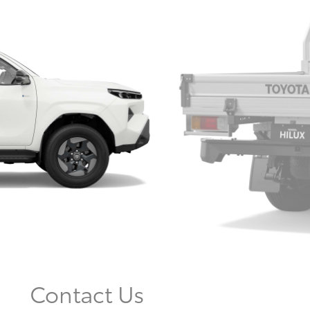
Contact Us