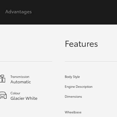
Advantages
GR86
GR Corolla
Features
Transmission
Body Style
Automatic
Engine Description
Colour
Dimensions
Glacier White
Wheelbase