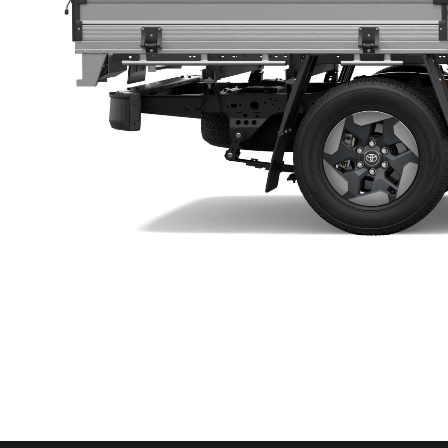
Utes & Vans
HiLux
Coaster