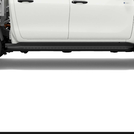
LandCruiser 70
Tundra