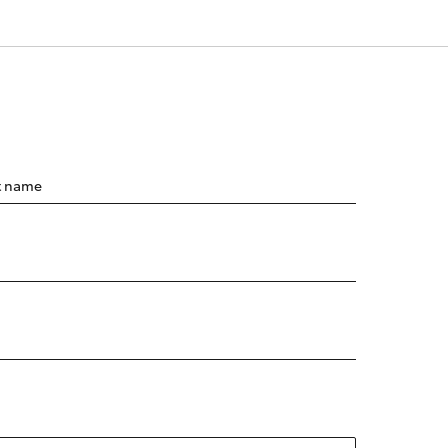
t name