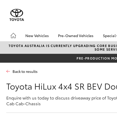
New Vehicles
Pre-Owned Vehicles
Special
Hatch & Sedans
Pre-Owned Vehicles
Toyo
TOYOTA AUSTRALIA IS CURRENTLY UPGRADING CORE BUSI
SOME SERVI
Yaris
Demo Vehicles
Loca
PRE-PRODUCTION MOD
Toyota Certified Pre-
bZ4X
Owned Vehicles
Offe
Back to results
Sell My Car
4x4
Buyers Tips
Toyota HiLux 4x4 SR BEV D
Pre-Owned Benefits
Enquire with us today to discuss driveaway price of Toy
SUVs & 4WDs
Cab Cab-Chassis
RAV4