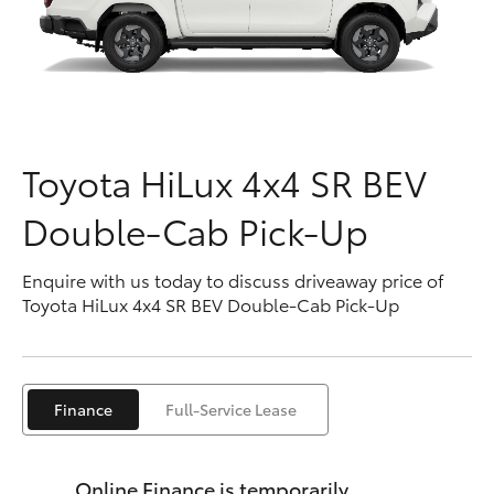
Parts & Accessories
Finance & Insurance
SUVs & 4WDs
Fleet
RAV4
Toyota HiLux 4x4 SR BEV
Personalise
bZ4X
Double-Cab Pick-Up
Discover
bZ4X Touring
Enquire with us today to discuss driveaway price of
Contact
Toyota HiLux 4x4 SR BEV Double-Cab Pick-Up
LandCruiser Prado
C-HR
Finance
Full-Service Lease
Fortuner
Online Finance is temporarily