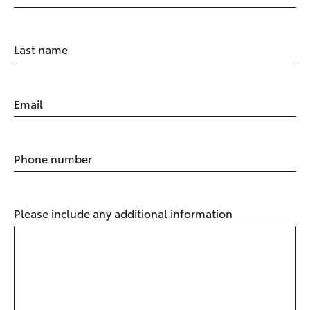
Last name
Email
Phone number
Please include any additional information