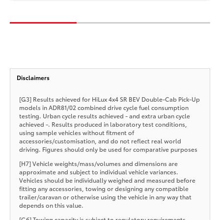
Disclaimers
[G3] Results achieved for HiLux 4x4 SR BEV Double-Cab Pick-Up
models in ADR81/02 combined drive cycle fuel consumption
testing. Urban cycle results achieved - and extra urban cycle
achieved -. Results produced in laboratory test conditions,
using sample vehicles without fitment of
accessories/customisation, and do not reflect real world
driving. Figures should only be used for comparative purposes
[H7] Vehicle weights/mass/volumes and dimensions are
approximate and subject to individual vehicle variances.
Vehicles should be individually weighed and measured before
fitting any accessories, towing or designing any compatible
trailer/caravan or otherwise using the vehicle in any way that
depends on this value.
[G6] Towing capacity is subject to regulatory requirements,