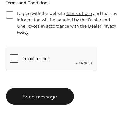
Terms and Conditions
I agree with the website
Terms of Use
and that my
information will be handled by the Dealer and
One Toyota in accordance with the
Dealer Privacy
Policy
Send message