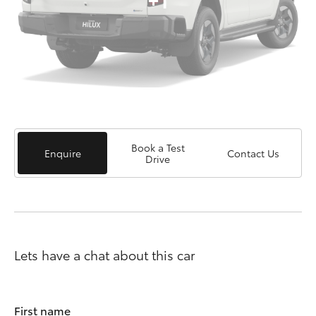
Book a Test
Enquire
Contact Us
Drive
Lets have a chat about this car
First name