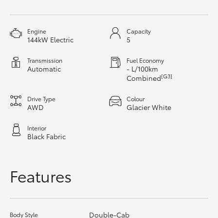
HiAce
Engine
Capacity
Coaster
144kW Electric
5
Transmission
Fuel Economy
GR & Performance
Automatic
- L/100km
[G3]
Combined
GR Yaris
Drive Type
Colour
AWD
Glacier White
GR86
Interior
Black Fabric
GR Corolla
Features
GR Supra
Upcoming
Double-Cab
Body Style