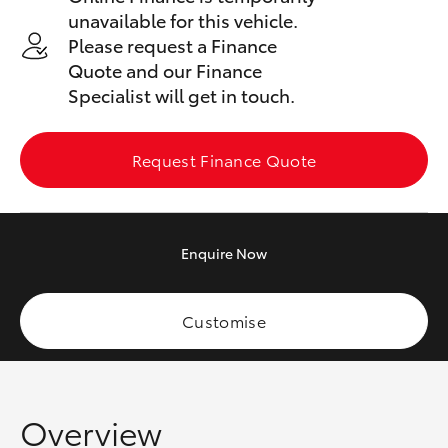
Yaris Cross
unavailable for this vehicle.
Please request a Finance
Corolla Cross
Quote and our Finance
Specialist will get in touch.
Kluger
Request Finance Quote
LandCruiser 300
Utes & Vans
Enquire
Now
HiLux
Customise
LandCruiser 70
Tundra
Overview