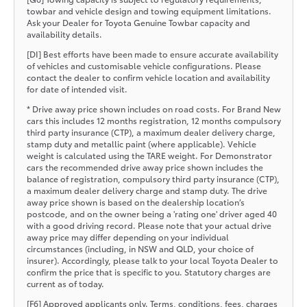
towbar and vehicle design and towing equipment limitations.
Ask your Dealer for Toyota Genuine Towbar capacity and
availability details.
[DI] Best efforts have been made to ensure accurate availability
of vehicles and customisable vehicle configurations. Please
contact the dealer to confirm vehicle location and availability
for date of intended visit.
* Drive away price shown includes on road costs. For Brand New
cars this includes 12 months registration, 12 months compulsory
third party insurance (CTP), a maximum dealer delivery charge,
stamp duty and metallic paint (where applicable). Vehicle
weight is calculated using the TARE weight. For Demonstrator
cars the recommended drive away price shown includes the
balance of registration, compulsory third party insurance (CTP),
a maximum dealer delivery charge and stamp duty. The drive
away price shown is based on the dealership location’s
postcode, and on the owner being a 'rating one' driver aged 40
with a good driving record. Please note that your actual drive
away price may differ depending on your individual
circumstances (including, in NSW and QLD, your choice of
insurer). Accordingly, please talk to your local Toyota Dealer to
confirm the price that is specific to you. Statutory charges are
current as of today.
[F6] Approved applicants only. Terms, conditions, fees, charges