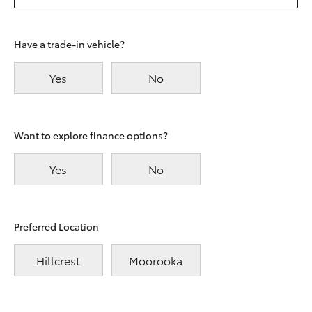
Have a trade-in vehicle?
Yes
No
Want to explore finance options?
Yes
No
Preferred Location
Hillcrest
Moorooka