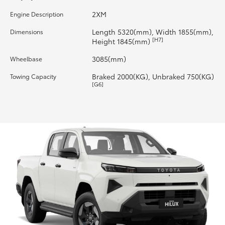
2XM
Engine Description
HiLux GVM Upgrade Option
Length 5320(mm), Width 1855(mm),
Dimensions
[H7]
Height 1845(mm)
Our Stock
3085(mm)
Wheelbase
Braked 2000(KG), Unbraked 750(KG)
Towing Capacity
Toyota Warranty Advantage
[G6]
Enquiries