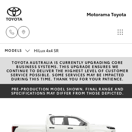
Motorama Toyota
HiLux 4x4 SR
Moorooka
MODELS
07 3000
TOYOTA AUSTRALIA IS CURRENTLY UPGRADING CORE
Hatch & Sedans
New Vehicles
BUSINESS SYSTEMS. THIS UPGRADE ENSURES WE
9777
CONTINUE TO DELIVER THE HIGHEST LEVEL OF CUSTOMER
SERVICE POSSIBLE. SOME SERVICES MAY BE IMPACTED
DURING THIS TIME. THANK YOU FOR YOUR PATIENCE.
Yaris
Pre-Owned Vehicles
Hillcrest
PRE-PRODUCTION MODEL SHOWN. FINAL RANGE AND
SPECIFICATIONS MAY DIFFER FROM THOSE DEPICTED.
07 3555
Special Offers
Corolla Hatch
6789
Service
Camry
Corolla Sedan