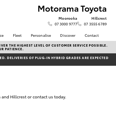
Motorama Toyota
Moorooka
Hillcrest
07 3000 9777
07 3555 6789
nce
Fleet
Personalise
Discover
Contact
e at
Fleet
KINTO
Contact Us
VER THE HIGHEST LEVEL OF CUSTOMER SERVICE POSSIBLE.
UR PATIENCE.
yota
Corolla Sedan
Fleet Enquiry
Toyota Go
Our Location
nalised
D. DELIVERIES OF PLUG-IN HYBRID GRADES ARE EXPECTED
Small Fleet
myToyota Connect App
General Enquiries
Toyota Connected
About Us
 Lease
Services
Complaint Handling
nance
Toyota Safety Sense
Process
nsurance
Hybrid Electric
Feedback
Careers
Moorooka Team
and Hillcrest or contact us today.
ss
myGarage
Hillcrest Team
Farmers
LandCruiser Prado
Book Test Drive
Motorama Green Team