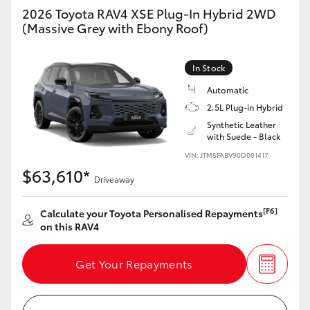
2026 Toyota RAV4 XSE Plug-In Hybrid 2WD
(Massive Grey with Ebony Roof)
GR86
GR Corolla
In Stock
Automatic
2.5L Plug-in Hybrid
Synthetic Leather
with Suede - Black
VIN: JTM5FABV90D001417
$63,610*
Driveaway
[F6]
Calculate your Toyota Personalised Repayments
on this RAV4
Get Your Repayments