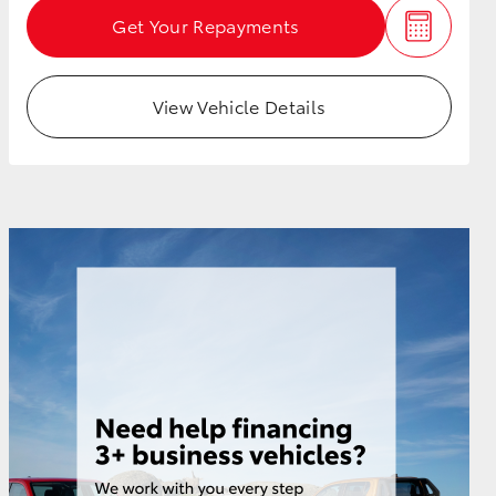
Get Your Repayments
View Vehicle Details