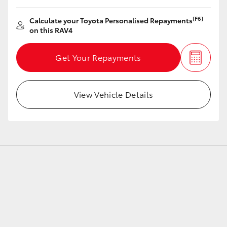
[F6]
Calculate your Toyota Personalised Repayments
on this RAV4
Get Your Repayments
View Vehicle Details