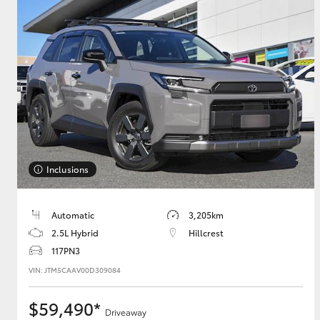
Inclusions
Automatic
3,205km
2.5L Hybrid
Hillcrest
117PN3
VIN: JTM5CAAV00D309084
$59,490*
Driveaway