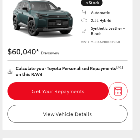
In Stock
Automatic
2.5L Hybrid
Synthetic Leather -
Black
HiAce
VIN: JTM5CAAV10D331658
$60,040*
Driveaway
[F6]
Calculate your Toyota Personalised Repayments
on this RAV4
Get Your Repayments
View Vehicle Details