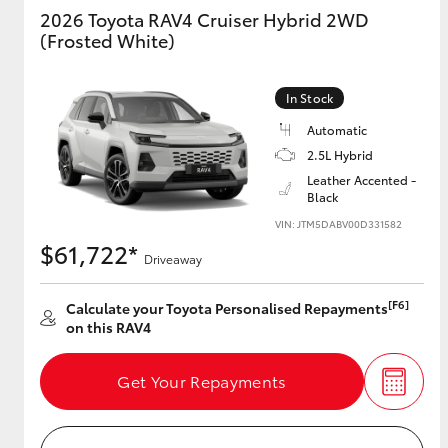
2026 Toyota RAV4 Cruiser Hybrid 2WD
(Frosted White)
GR & Performance
GR Yaris
In Stock
Automatic
2.5L Hybrid
Leather Accented -
Black
VIN: JTM5DABV00D331582
$61,722*
HiLux GVM
Driveaway
Upcoming
Upgrade Option
[F6]
Calculate your Toyota Personalised Repayments
on this RAV4
Our Stock
Get Your Repayments
Toyota Warranty
Advantage
Enquiries