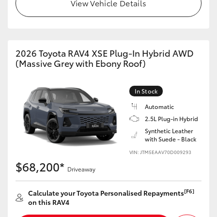
View Vehicle Details
2026 Toyota RAV4 XSE Plug-In Hybrid AWD
(Massive Grey with Ebony Roof)
In Stock
Automatic
2.5L Plug-in Hybrid
Synthetic Leather
with Suede - Black
VIN: JTM5EAAV70D009293
$68,200*
Driveaway
[F6]
Calculate your Toyota Personalised Repayments
on this RAV4