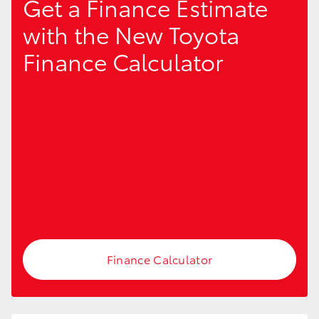
Get a Finance Estimate
with the New Toyota
Finance Calculator
LandCruiser 70
Tundra
Finance Calculator