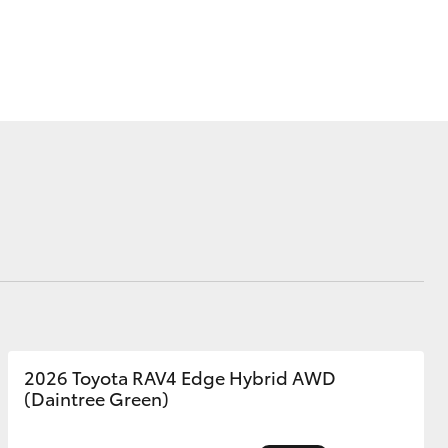
Blog
Our Facilities
Corolla Cross
2026 Toyota RAV4 Edge Hybrid AWD
(Daintree Green)