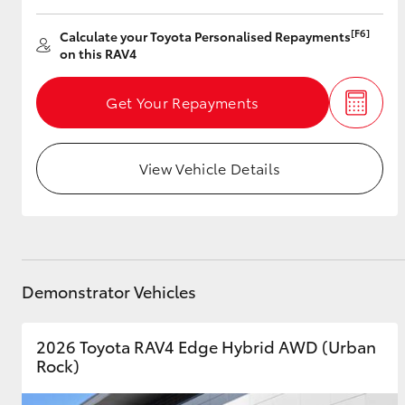
[F6]
Calculate your Toyota Personalised Repayments
on this RAV4
Get Your Repayments
View Vehicle Details
Demonstrator Vehicles
2026 Toyota RAV4 Edge Hybrid AWD (Urban
Rock)