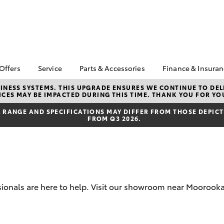
 Offers
Service
Parts & Accessories
Finance & Insura
ta Special Offers
Book a Service
About Parts &
About Financ
NESS SYSTEMS. THIS UPGRADE ENSURES WE CONTINUE TO DELI
CES MAY BE IMPACTED DURING THIS TIME. THANK YOU FOR YO
Accessories
Motorama To
Corolla Hatch
Camry
l Special Offers
Service Enquiries
Toyota Genuine Parts &
Toyota Perso
RANGE AND SPECIFICATIONS MAY DIFFER FROM THOSE DEPICTE
 Service Loan
Toyota Recalls
FROM Q3 2026.
Accessories
Repayments
r
Toyota Express
Accessorise Your
Full-Service
xMORE Club
Maintenance
Toyota
Used Car Fi
Warranty Advantage
Parts Enquiries
Toyota Car I
Roadside Assist
Quote
Motorama Toyota
sionals are here to help. Visit our showroom near Moorooka 
Toyota Acce
Service
Finance For 
bZ4X
bZ4X Touring
Service Specials