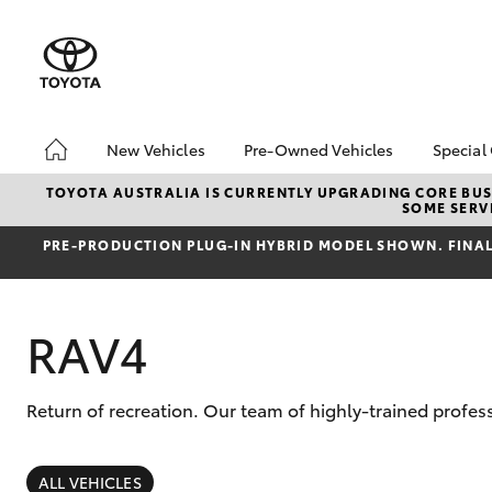
New Vehicles
Pre-Owned Vehicles
Special
Hatch & Sedans
Pre-Owned Vehicles
Toyo
TOYOTA AUSTRALIA IS CURRENTLY UPGRADING CORE BUSI
SOME SERVI
Yaris
Demo Vehicles
Loca
PRE‑PRODUCTION PLUG‑IN HYBRID MODEL SHOWN. FINAL 
Toyota Certified Pre-
bZ4X
Owned Vehicles
Offe
Sell My Car
4x4
RAV4
Buyers Tips
Pre-Owned Benefits
Return of recreation. Our team of highly-trained profes
SUVs & 4WDs
RAV4
ALL VEHICLES