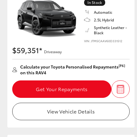
In Stock
Automatic
2.5L Hybrid
Utes & Vans
Synthetic Leather -
Black
HiLux
VIN: JTM5CAAV60D331512
$59,351*
Driveaway
[F6]
Calculate your Toyota Personalised Repayments
on this RAV4
Get Your Repayments
Coaster
View Vehicle Details