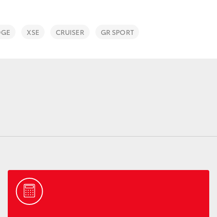
DGE
XSE
CRUISER
GR SPORT
Fortuner
Yaris Cross
LandCruiser 300