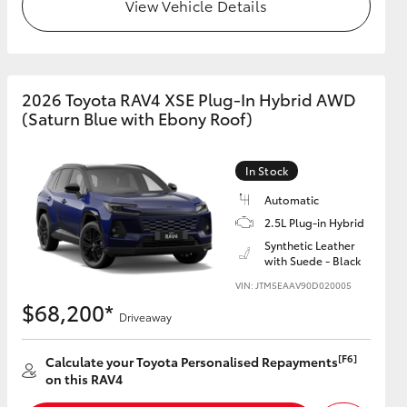
View Vehicle Details
2026 Toyota RAV4 XSE Plug-In Hybrid AWD
(Saturn Blue with Ebony Roof)
In Stock
Automatic
2.5L Plug-in Hybrid
Synthetic Leather
with Suede - Black
VIN: JTM5EAAV90D020005
$68,200*
Driveaway
[F6]
Calculate your Toyota Personalised Repayments
on this RAV4