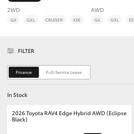
2WD
AWD
GX
GXL
CRUISER
XSE
GX
GXL
E
C-HR
FILTER
Finance
Full-Service Lease
In Stock
Kluger
2026 Toyota RAV4 Edge Hybrid AWD (Eclipse
Black)