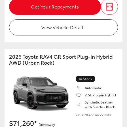
Get Your Repayments
View Vehicle Details
2026 Toyota RAV4 GR Sport Plug-In Hybrid
AWD (Urban Rock)
In Stock
Automatic
2.5L Plug-in Hybrid
Synthetic Leather
with Suede - Black
VIN: JTM5EAAV20D017589
$71,260*
Driveaway