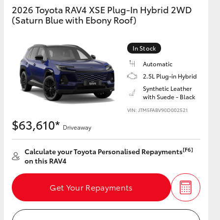
2026 Toyota RAV4 XSE Plug-In Hybrid 2WD
(Saturn Blue with Ebony Roof)
GR Supra
In Stock
Automatic
2.5L Plug-in Hybrid
Synthetic Leather
with Suede - Black
VIN: JTM5FABV90D002521
$63,610*
Driveaway
[F6]
Calculate your Toyota Personalised Repayments
on this RAV4
Get Your Repayments