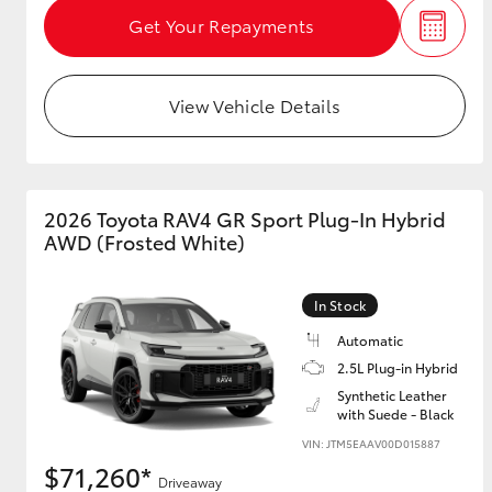
Get Your Repayments
View Vehicle Details
2026 Toyota RAV4 GR Sport Plug-In Hybrid
AWD (Frosted White)
In Stock
Automatic
2.5L Plug-in Hybrid
Synthetic Leather
with Suede - Black
VIN: JTM5EAAV00D015887
$71,260*
Driveaway