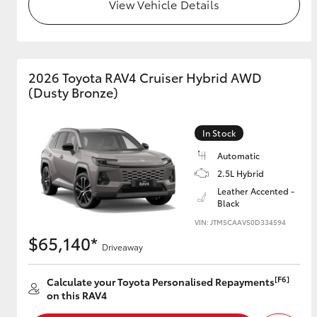
View Vehicle Details
2026 Toyota RAV4 Cruiser Hybrid AWD
(Dusty Bronze)
In Stock
Automatic
2.5L Hybrid
Leather Accented -
Black
VIN: JTM5CAAV50D334594
$65,140*
Driveaway
[F6]
Calculate your Toyota Personalised Repayments
on this RAV4