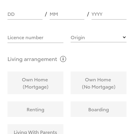
DD
MM
YYYY
HOW IT WORKS
Licence number
Origin
What are Toyota Personalised Repayments?
Living
arrangement
What is an interest rate and how do you
Own Home
Own Home
calculate it?
(Mortgage)
(No Mortgage)
Who calculates the rate?
Renting
Boarding
Does getting Toyota Personalised Repayments
affect my credit score?
Living With Parents