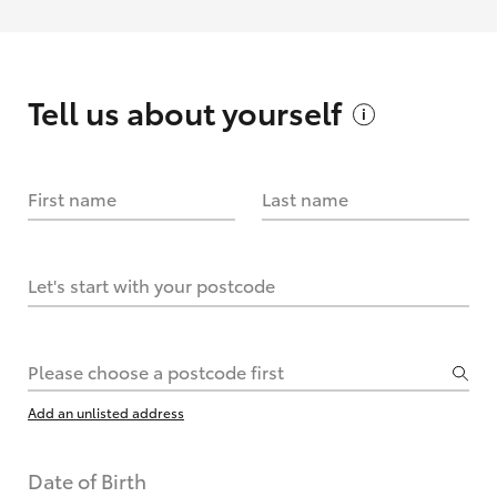
Tell us about
yourself
First name
Last name
Let's start with your postcode
Please choose a postcode first
Add an unlisted address
Date of Birth