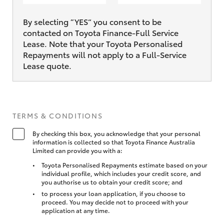
By selecting ”YES“ you consent to be
contacted on Toyota Finance-Full Service
Lease. Note that your Toyota Personalised
Repayments will not apply to a Full-Service
Lease quote.
TERMS & CONDITIONS
By checking this box, you acknowledge that your personal
information is collected so that Toyota Finance Australia
Limited can provide you with a:
Toyota Personalised Repayments estimate based on your
individual profile, which includes your credit score, and
you authorise us to obtain your credit score; and
to process your loan application, if you choose to
proceed. You may decide not to proceed with your
application at any time.