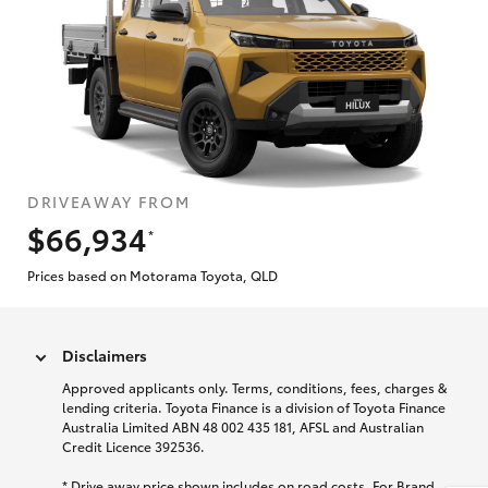
DRIVEAWAY FROM
$66,934
*
Prices based on Motorama Toyota, QLD
Disclaimers
Approved applicants only. Terms, conditions, fees, charges &
lending criteria. Toyota Finance is a division of Toyota Finance
Australia Limited ABN 48 002 435 181, AFSL and Australian
Credit Licence 392536.
* Drive away price shown includes on road costs. For Brand