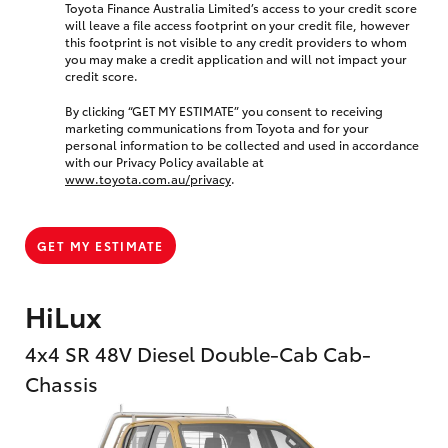
Toyota Finance Australia Limited’s access to your credit score
will leave a file access footprint on your credit file, however
this footprint is not visible to any credit providers to whom
you may make a credit application and will not impact your
credit score.
By clicking “GET MY ESTIMATE” you consent to receiving
marketing communications from Toyota and for your
personal information to be collected and used in accordance
with our Privacy Policy available at
www.toyota.com.au/privacy
.
GET MY ESTIMATE
HiLux
4x4 SR 48V Diesel Double-Cab Cab-
Chassis