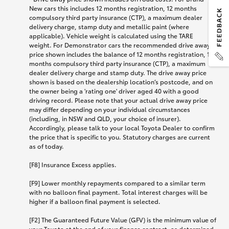
New cars this includes 12 months registration, 12 months
compulsory third party insurance (CTP), a maximum dealer
delivery charge, stamp duty and metallic paint (where
applicable). Vehicle weight is calculated using the TARE
weight. For Demonstrator cars the recommended drive away
price shown includes the balance of 12 months registration, 12
months compulsory third party insurance (CTP), a maximum
dealer delivery charge and stamp duty. The drive away price
shown is based on the dealership location’s postcode, and on
the owner being a 'rating one' driver aged 40 with a good
driving record. Please note that your actual drive away price
may differ depending on your individual circumstances
(including, in NSW and QLD, your choice of insurer).
Accordingly, please talk to your local Toyota Dealer to confirm
the price that is specific to you. Statutory charges are current
as of today.
[F8] Insurance Excess applies.
[F9] Lower monthly repayments compared to a similar term
with no balloon final payment. Total interest charges will be
higher if a balloon final payment is selected.
[F2] The Guaranteed Future Value (GFV) is the minimum value of
your Toyota at the end of your finance contract, as determined