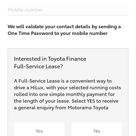
Mobile number
We will validate your contact details by sending a
One Time Password to your mobile number
Interested in Toyota Finance
Full‑Service Lease?
A Full-Service Lease is a convenient way to
drive a HiLux, with your selected running costs
rolled into one simple monthly payment for
the length of your lease. Select YES to receive
a general enquiry from Motorama Toyota
Yes
No