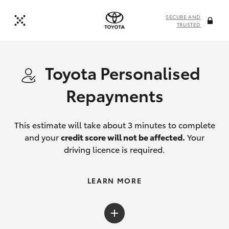
SECURE AND
TRUSTED
Toyota Personalised
Repayments
This estimate will take about 3 minutes to complete
and your
credit score will not be affected.
Your
driving licence is required.
LEARN MORE