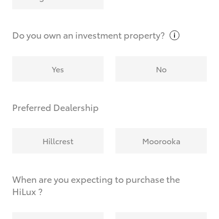
Why do I have to provide the information you
request?
Do you own an investment
property?
Yes
No
Preferred Dealership
Hillcrest
Moorooka
When are you expecting to purchase the
HiLux ?