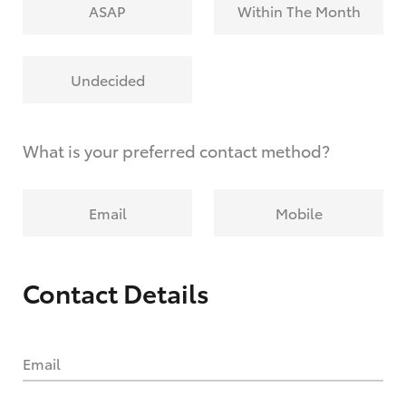
ASAP
Within The Month
Undecided
What is your preferred contact method?
Email
Mobile
Contact Details
Email